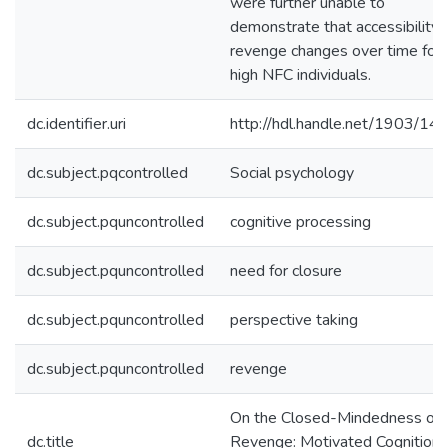
were further unable to
demonstrate that accessibility 
revenge changes over time for
high NFC individuals.
dc.identifier.uri
http://hdl.handle.net/1903/14
dc.subject.pqcontrolled
Social psychology
dc.subject.pquncontrolled
cognitive processing
dc.subject.pquncontrolled
need for closure
dc.subject.pquncontrolled
perspective taking
dc.subject.pquncontrolled
revenge
On the Closed-Mindedness of
dc.title
Revenge: Motivated Cognition 