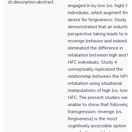
dc.description.abstract
engaged in by low (vs. high) N
individuals, which augment the
desire for forgiveness. Study 3
demonstrated that an induction
perspective taking leads to les
revenge behavior and indeed
eliminated the difference in
retaliation between high and l
NFC individuals. Study 4
conceptually replicated the
relationship between the NFC 
retaliation using situational
manipulations of high (vs. low)
NFC. The present studies were
unable to show that following 
transgression, revenge (vs.
forgiveness) is the most
cognitively accessible option a