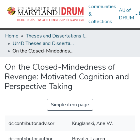
Communities
All of
&
DRUM
Collections
Home
Theses and Dissertations from UMD
UMD Theses and Dissertations
On the Closed-Mindedness of Revenge: Motivated Cognition and Perspective Taking
On the Closed-Mindedness of
Revenge: Motivated Cognition and
Perspective Taking
Simple item page
dc.contributor.advisor
Kruglanski, Arie W.
dc.contributor.author
Boyatzi, Lauren