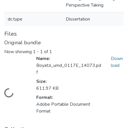
Perspective Taking
dc.type
Dissertation
Files
Original bundle
Now showing
1 - 1 of 1
Name:
Down
Boyatzi_umd_0117E_14073.pd
load
f
Size:
611.97 KB
Loading...
Format:
Adobe Portable Document
Format