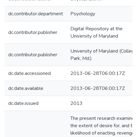
dc.contributor.department
Psychology
Digital Repository at the
dc.contributor.publisher
University of Maryland
University of Maryland (College
dc.contributor.publisher
Park, Md.)
dc.date.accessioned
2013-06-28T06:00:17Z
dc.date.available
2013-06-28T06:00:17Z
dc.date.issued
2013
The present research examined
the extent of desire for, and th
likelihood of enacting, revenge 