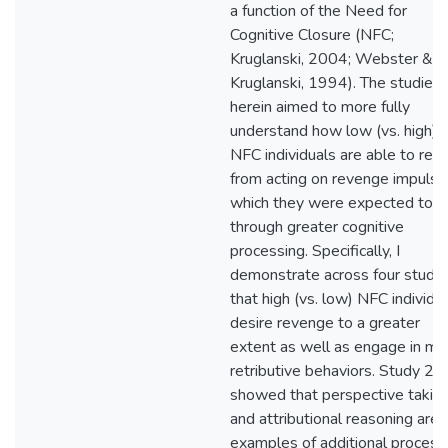
a function of the Need for
Cognitive Closure (NFC;
Kruglanski, 2004; Webster &
Kruglanski, 1994). The studies
herein aimed to more fully
understand how low (vs. high)
NFC individuals are able to refr
from acting on revenge impulse
which they were expected to d
through greater cognitive
processing. Specifically, I
demonstrate across four studie
that high (vs. low) NFC individu
desire revenge to a greater
extent as well as engage in mo
retributive behaviors. Study 2
showed that perspective takin
and attributional reasoning are
examples of additional process