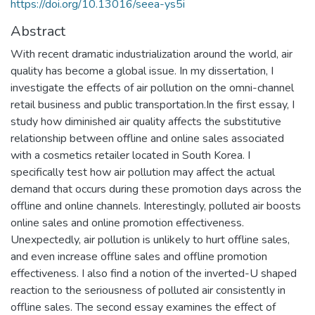
https://doi.org/10.13016/seea-ys5i
Abstract
With recent dramatic industrialization around the world, air
quality has become a global issue. In my dissertation, I
investigate the effects of air pollution on the omni-channel
retail business and public transportation.In the first essay, I
study how diminished air quality affects the substitutive
relationship between offline and online sales associated
with a cosmetics retailer located in South Korea. I
specifically test how air pollution may affect the actual
demand that occurs during these promotion days across the
offline and online channels. Interestingly, polluted air boosts
online sales and online promotion effectiveness.
Unexpectedly, air pollution is unlikely to hurt offline sales,
and even increase offline sales and offline promotion
effectiveness. I also find a notion of the inverted-U shaped
reaction to the seriousness of polluted air consistently in
offline sales. The second essay examines the effect of