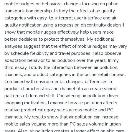
mobile nudges on behavioral changes focusing on public
transportation ridership. I study the effect of air quality
categories with easy-to-interpret user interface and air
quality notification using a regression discontinuity design. I
show that mobile nudges effectively help users make
better decisions to protect themselves. My additional
analyses suggest that the effect of mobile nudges may vary
by schedule flexibility and travel purposes. I also observe
adaptation behavior to air pollution over the years. In my
third essay, I study the interaction between air pollution,
channels, and product categories in the online retail context.
Combined with environmental changes, differences in
product characteristics and channel fit can create varied
patterns of demand shift. Considering air pollution-driven
shopping motivation, I examine how air pollution affects
relative product category sales across mobile and PC
channels. My results show that air pollution can increase
mobile sales volume more than PC sales volume in urban
areas. Also, air pollution creates a larger effect on skin care