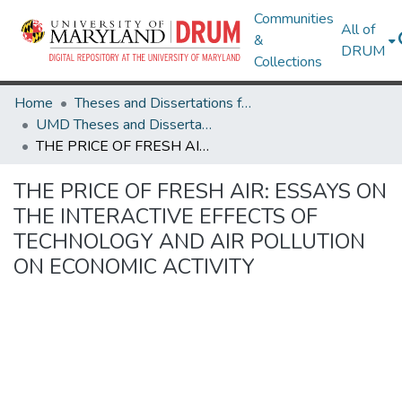
Communities
All of
&
DRUM
Collections
Home
Theses and Dissertations from UMD
UMD Theses and Dissertations
THE PRICE OF FRESH AIR: ESSAYS ON THE INTERACTIVE EFFECTS OF TECHNOLOGY AND AIR POLLUTION ON ECONOMIC ACTIVITY
THE PRICE OF FRESH AIR: ESSAYS ON
THE INTERACTIVE EFFECTS OF
TECHNOLOGY AND AIR POLLUTION
ON ECONOMIC ACTIVITY