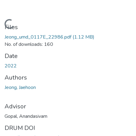
Loading...
Files
Jeong_umd_0117E_22986.pdf
(1.12 MB)
No. of downloads: 160
Date
2022
Authors
Jeong, Jaehoon
Advisor
Gopal, Anandasivam
DRUM DOI