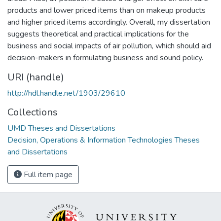
products and lower priced items than on makeup products
and higher priced items accordingly. Overall, my dissertation
suggests theoretical and practical implications for the
business and social impacts of air pollution, which should aid
decision-makers in formulating business and sound policy.
URI (handle)
http://hdl.handle.net/1903/29610
Collections
UMD Theses and Dissertations
Decision, Operations & Information Technologies Theses
and Dissertations
Full item page