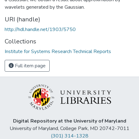
wavelets generated by the Gaussian.
URI (handle)
http://hdl.handle.net/1903/5750
Collections
Institute for Systems Research Technical Reports
Full item page
Digital Repository at the University of Maryland
University of Maryland, College Park, MD 20742-7011
(301) 314-1328