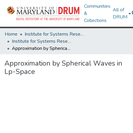
Communities
All of
&
DRUM
Collections
Home
Institute for Systems Research
Institute for Systems Research Technical Reports
Approximation by Spherical Waves in Lp-Space
Approximation by Spherical Waves in
Lp-Space