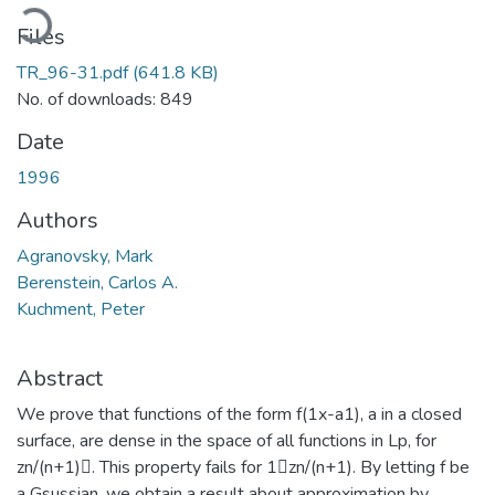
oading...
Files
TR_96-31.pdf
(641.8 KB)
No. of downloads: 849
Date
1996
Authors
Agranovsky, Mark
Berenstein, Carlos A.
Kuchment, Peter
Abstract
We prove that functions of the form f(1x-a1), a in a closed
surface, are dense in the space of all functions in Lp, for
zn/(n+1). This property fails for 1zn/(n+1). By letting f be
a Gsussian, we obtain a result about approximation by