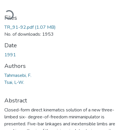
Loading...
Files
TR_91-92.pdf
(1.07 MB)
No. of downloads: 1953
Date
1991
Authors
Tahmasebi, F.
Tsai, L-W.
Abstract
Closed-form direct kinematics solution of a new three-
limbed six- degree-of-freedom minimanipulator is
presented. Five-bar linkages and inextensible limbs are