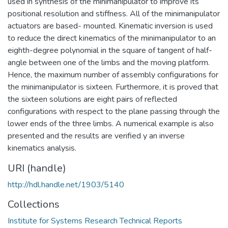
used in synthesis of the minimanipulator to improve its
positional resolution and stiffness. All of the minimanipulator
actuators are based- mounted. Kinematic inversion is used
to reduce the direct kinematics of the minimanipulator to an
eighth-degree polynomial in the square of tangent of half-
angle between one of the limbs and the moving platform.
Hence, the maximum number of assembly configurations for
the minimanipulator is sixteen. Furthermore, it is proved that
the sixteen solutions are eight pairs of reflected
configurations with respect to the plane passing through the
lower ends of the three limbs. A numerical example is also
presented and the results are verified y an inverse
kinematics analysis.
URI (handle)
http://hdl.handle.net/1903/5140
Collections
Institute for Systems Research Technical Reports