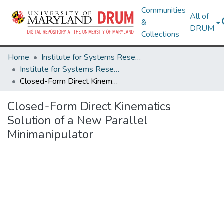
Communities
All of
&
DRUM
Collections
Home
Institute for Systems Research
Institute for Systems Research Technical Reports
Closed-Form Direct Kinematics Solution of a New Parallel Minimanipulator
Closed-Form Direct Kinematics
Solution of a New Parallel
Minimanipulator