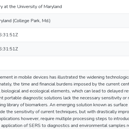
ry at the University of Maryland
ryland (College Park, Md.)
:31:51Z
:31:51Z
ement in mobile devices has illustrated the widening technologic
ately, the time and financial burdens imposed by the current cent
al biological and ecological elements, which can lead to delayed
nt portable diagnostic solutions lack the necessary sensitivity or
ing library of biomarkers. An emerging solution known as surfa
de the sensitivity of current techniques, but with drastically imp
plications however, require multiple processing steps to intro
al application of SERS to diagnostics and environmental samples 