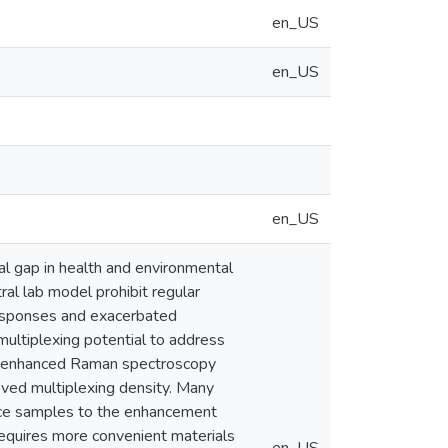
en_US
en_US
en_US
al gap in health and environmental
ral lab model prohibit regular
 responses and exacerbated
 multiplexing potential to address
ce enhanced Raman spectroscopy
roved multiplexing density. Many
duce samples to the enhancement
requires more convenient materials