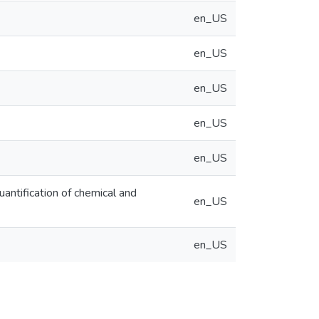
en_US
en_US
en_US
en_US
en_US
ntification of chemical and
en_US
en_US