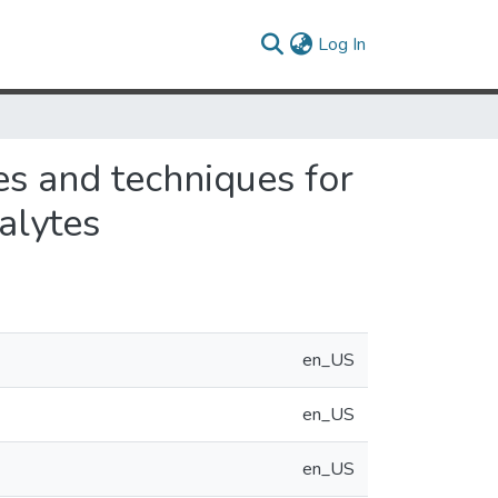
(current)
Log In
s and techniques for
nalytes
en_US
en_US
en_US