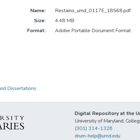
Name:
Restaino_umd_0117E_18568.pdf
Size:
4.48 MB
Format:
Adobe Portable Document Format
and Dissertations
Digital Repository at the U
University of Maryland, Col
(301) 314-1328
drum-help@umd.edu