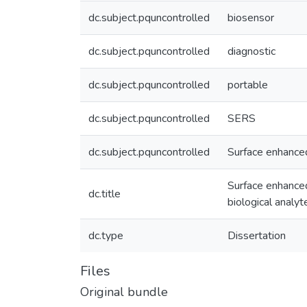
dc.subject.pquncontrolled
biosensor
dc.subject.pquncontrolled
diagnostic
dc.subject.pquncontrolled
portable
dc.subject.pquncontrolled
SERS
dc.subject.pquncontrolled
Surface enhanc
Surface enhanced
dc.title
biological analyt
dc.type
Dissertation
Files
Original bundle