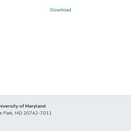
Download
niversity of Maryland
lege Park, MD 20742-7011