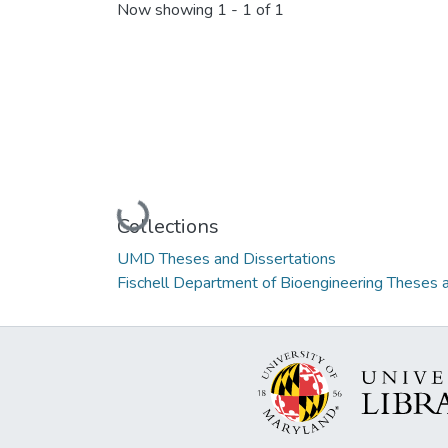
Now showing
1 - 1 of 1
Loading...
Collections
UMD Theses and Dissertations
Fischell Department of Bioengineering Theses 