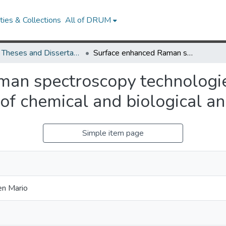
ies & Collections
All of DRUM
UMD Theses and Dissertations
Surface enhanced Raman spectroscopy technologies and techniques for on-site quantification of chemical and biological analytes
an spectroscopy technologie
 of chemical and biological a
Simple item page
en Mario