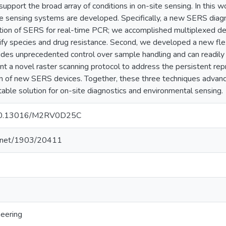
upport the broad array of conditions in on-site sensing. In this
 sensing systems are developed. Specifically, a new SERS diagno
ation of SERS for real-time PCR; we accomplished multiplexed 
ntify species and drug resistance. Second, we developed a new 
es unprecedented control over sample handling and can readily c
ent a novel raster scanning protocol to address the persistent rep
on of new SERS devices. Together, these three techniques adva
table solution for on-site diagnostics and environmental sensing.
g/10.13016/M2RV0D25C
le.net/1903/20411
neering