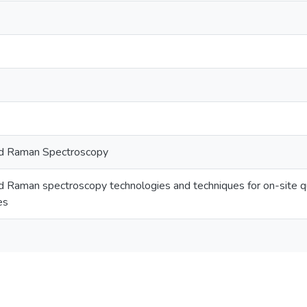
ed Raman Spectroscopy
 Raman spectroscopy technologies and techniques for on-site qua
es