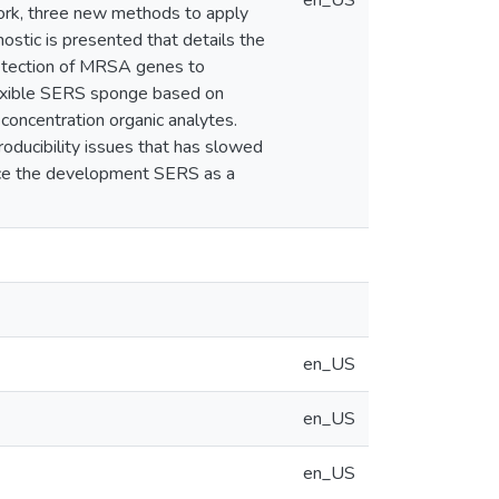
en_US
 work, three new methods to apply
stic is presented that details the
detection of MRSA genes to
flexible SERS sponge based on
oncentration organic analytes.
roducibility issues that has slowed
nce the development SERS as a
en_US
en_US
en_US