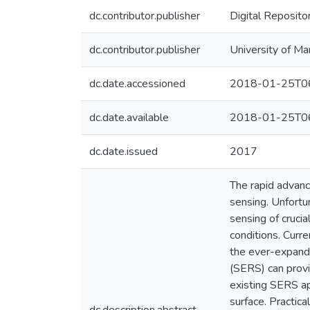
dc.contributor.publisher
Digital Reposito
dc.contributor.publisher
University of Ma
dc.date.accessioned
2018-01-25T06
dc.date.available
2018-01-25T06
dc.date.issued
2017
The rapid advanc
sensing. Unfortun
sensing of cruci
conditions. Curre
the ever-expand
(SERS) can provi
existing SERS ap
surface. Practic