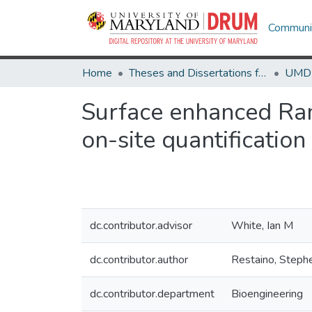
Communit
Home
Theses and Dissertations from UMD
Surface enhanced Ram
on-site quantification
dc.contributor.advisor
White, Ian M
dc.contributor.author
Restaino, Steph
dc.contributor.department
Bioengineering