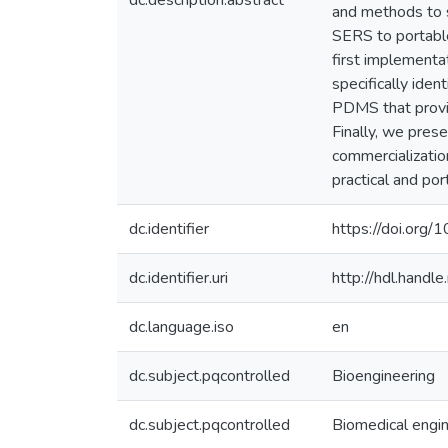
dc.description.abstract
and methods to s
SERS to portable
first implement
specifically ide
PDMS that provid
Finally, we pres
commercializati
practical and por
dc.identifier
https://doi.or
dc.identifier.uri
http://hdl.hand
dc.language.iso
en
dc.subject.pqcontrolled
Bioengineering
dc.subject.pqcontrolled
Biomedical engi