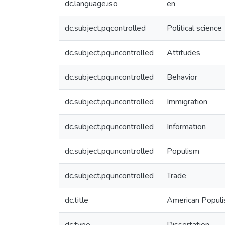
dc.language.iso
en
dc.subject.pqcontrolled
Political science
dc.subject.pquncontrolled
Attitudes
dc.subject.pquncontrolled
Behavior
dc.subject.pquncontrolled
Immigration
dc.subject.pquncontrolled
Information
dc.subject.pquncontrolled
Populism
dc.subject.pquncontrolled
Trade
dc.title
American Populis