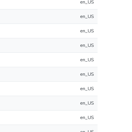
en_US
en_US
en_US
en_US
en_US
en_US
en_US
en_US
en_US