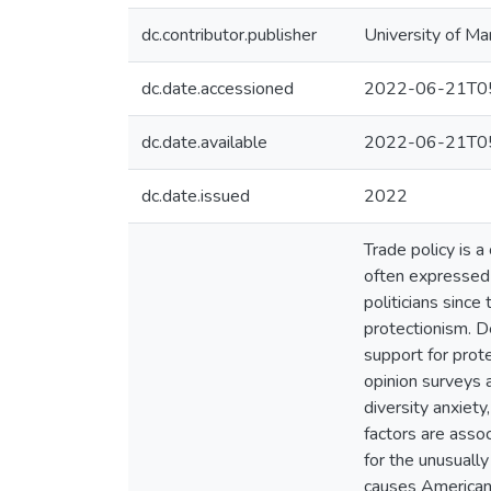
dc.contributor.publisher
University of Ma
dc.date.accessioned
2022-06-21T05
dc.date.available
2022-06-21T05
dc.date.issued
2022
Trade policy is a
often expressed 
politicians since
protectionism. D
support for prot
opinion surveys 
diversity anxiet
factors are assoc
for the unusuall
causes Americans 