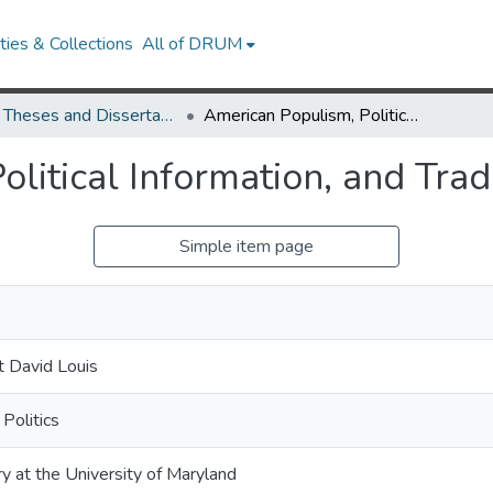
ies & Collections
All of DRUM
UMD Theses and Dissertations
American Populism, Political Information, and Trade Opinion
litical Information, and Tra
Simple item page
.
 David Louis
Politics
ry at the University of Maryland