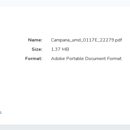
Name:
Campana_umd_0117E_22279.pdf
Size:
1.37 MB
Format:
Adobe Portable Document Format
s