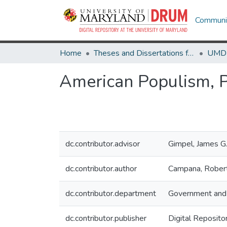
Communit
Home
Theses and Dissertations from UMD
American Populism, Po
dc.contributor.advisor
Gimpel, James G
dc.contributor.author
Campana, Robert
dc.contributor.department
Government and 
dc.contributor.publisher
Digital Reposito