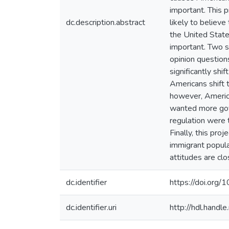
important. This 
dc.description.abstract
likely to believ
the United States
important. Two s
opinion questions
significantly shi
Americans shift t
however, American
wanted more gov
regulation were t
Finally, this pro
immigrant popula
attitudes are clo
dc.identifier
https://doi.org
dc.identifier.uri
http://hdl.hand