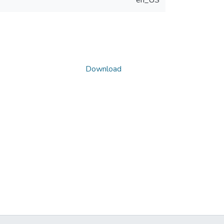
en_US
Download