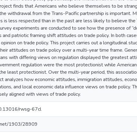
project finds that Americans who believe themselves to be strang
e the withdrawal from the Trans-Pacific partnership is important
 is less respected than in the past are less likely to believe the 
urvey experiments are conducted to see how the presence of “d
 and patriotic framing shift attitudes on trade policy. In both cas
ft opinion on trade policy. This project carries out a longitudinal 
heir attitudes on trade policy over a multi-year time frame. Genera
s with differing views on regulation displayed the greatest attitu
ernment regulation were the most protectionist while Americ
he least protectionist. Over the multi-year period, this associatio
ject analyzes how economic attitudes, immigration attitudes, econom
tions, and local economic data influence views on trade policy. T
sely aligned with views of trade policy.
/10.13016/rwsg-67cl
le.net/1903/28909