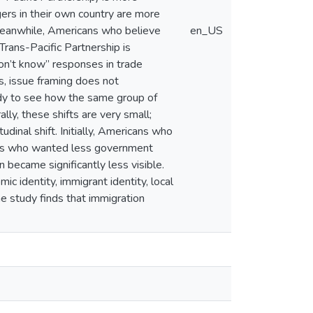
ers in their own country are more
. Meanwhile, Americans who believe
en_US
Trans-Pacific Partnership is
on’t know” responses in trade
es, issue framing does not
study to see how the same group of
lly, these shifts are very small;
dinal shift. Initially, Americans who
ans who wanted less government
n became significantly less visible.
ic identity, immigrant identity, local
he study finds that immigration