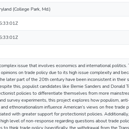
ryland (College Park, Md.)
:33:01Z
:33:01Z
 complex issue that involves economics and international politics.
opinions on trade policy due to its high issue complexity and b
 the later part of the 20th century have been inconsistent in their 
espite this, populist candidates like Bernie Sanders and Donald 
ectionist policies to differentiate themselves from more mainstre
and survey experiments, this project explores how populism, anti-
y, and ethnonationalism influence American’s views on free trade p
iated with greater support for protectionist policies. Additionally
y high level of non-response regarding questions about trade poli
to think trade policy (specifically, the withdrawal from the Trans