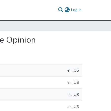
(current)
Log In
de Opinion
en_US
en_US
en_US
en_US