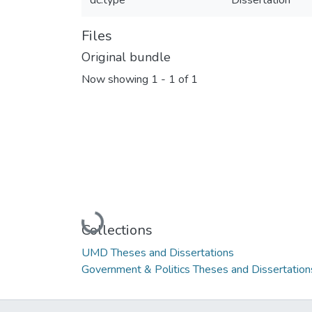
dc.type
Dissertation
Files
Original bundle
Now showing
1 - 1 of 1
Loading...
Collections
UMD Theses and Dissertations
Government & Politics Theses and Dissertation