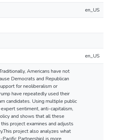
en_US
en_US
 Traditionally, Americans have not
ecause Democrats and Republican
support for neoliberalism or
Trump have repeatedly used their
am candidates. Using multiple public
expert sentiment, anti-capitalism,
olicy and shows that all these
, this project examines and adjusts
cy.This project also analyzes what
-Pacific Partnership) is more