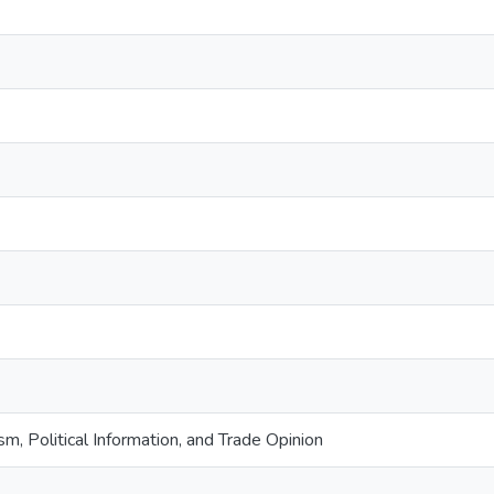
m, Political Information, and Trade Opinion