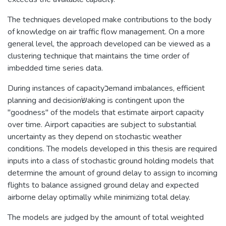
The techniques developed make contributions to the body
of knowledge on air traffic flow management. On a more
general level, the approach developed can be viewed as a
clustering technique that maintains the time order of
imbedded time series data.
During instances of capacityﬤemand imbalances, efficient
planning and decisionשּׂaking is contingent upon the
"goodness" of the models that estimate airport capacity
over time. Airport capacities are subject to substantial
uncertainty as they depend on stochastic weather
conditions. The models developed in this thesis are required
inputs into a class of stochastic ground holding models that
determine the amount of ground delay to assign to incoming
flights to balance assigned ground delay and expected
airborne delay optimally while minimizing total delay.
The models are judged by the amount of total weighted