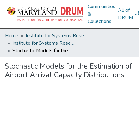
Communities
All of
&
DRUM
Collections
Home
Institute for Systems Research
Institute for Systems Research Technical Reports
Stochastic Models for the Estimation of Airport Arrival Capacity Distributions
Stochastic Models for the Estimation of
Airport Arrival Capacity Distributions