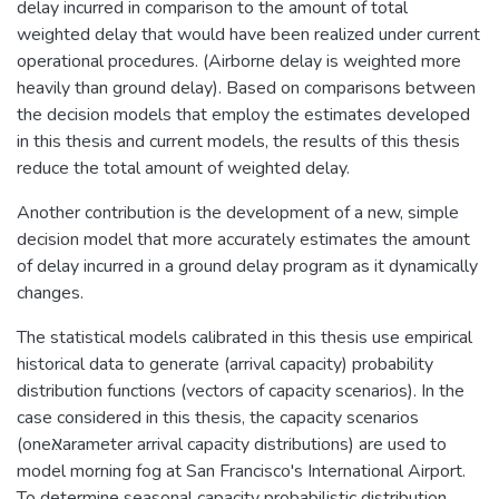
delay incurred in comparison to the amount of total
weighted delay that would have been realized under current
operational procedures. (Airborne delay is weighted more
heavily than ground delay). Based on comparisons between
the decision models that employ the estimates developed
in this thesis and current models, the results of this thesis
reduce the total amount of weighted delay.
Another contribution is the development of a new, simple
decision model that more accurately estimates the amount
of delay incurred in a ground delay program as it dynamically
changes.
The statistical models calibrated in this thesis use empirical
historical data to generate (arrival capacity) probability
distribution functions (vectors of capacity scenarios). In the
case considered in this thesis, the capacity scenarios
(oneאּarameter arrival capacity distributions) are used to
model morning fog at San Francisco's International Airport.
To determine seasonal capacity probabilistic distribution