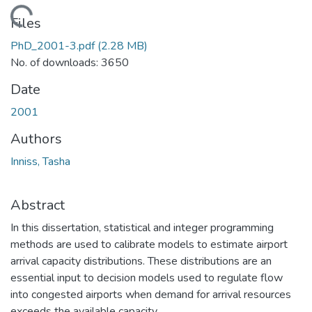
Loading...
Files
PhD_2001-3.pdf
(2.28 MB)
No. of downloads: 3650
Date
2001
Authors
Inniss, Tasha
Abstract
In this dissertation, statistical and integer programming
methods are used to calibrate models to estimate airport
arrival capacity distributions. These distributions are an
essential input to decision models used to regulate flow
into congested airports when demand for arrival resources
exceeds the available capacity.