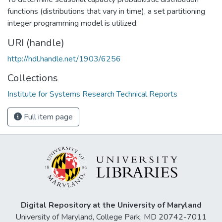
functions (distributions that vary in time), a set partitioning
integer programming model is utilized.
URI (handle)
http://hdl.handle.net/1903/6256
Collections
Institute for Systems Research Technical Reports
Full item page
Digital Repository at the University of Maryland
University of Maryland, College Park, MD 20742-7011