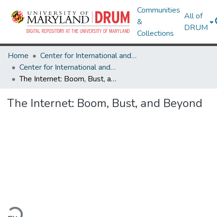
Communities
All of
&
DRUM
Collections
Home
Center for International and Security Studies at Maryland
Center for International and Security Studies at Maryland Research Works
The Internet: Boom, Bust, and Beyond
The Internet: Boom, Bust, and Beyond
ading...