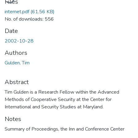
Files
internet.pdf
(61.56 KB)
No. of downloads: 556
Date
2002-10-28
Authors
Gulden, Tim
Abstract
Tim Gulden is a Research Fellow within the Advanced
Methods of Cooperative Security at the Center for
International and Security Studies at Maryland.
Notes
Summary of Proceedings, the Inn and Conference Center