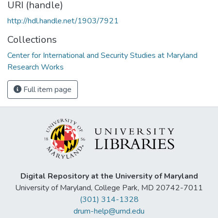
URI (handle)
http://hdl.handle.net/1903/7921
Collections
Center for International and Security Studies at Maryland
Research Works
Full item page
Digital Repository at the University of Maryland
University of Maryland, College Park, MD 20742-7011
(301) 314-1328
drum-help@umd.edu