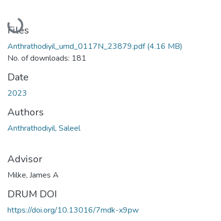
Loading...
Files
Anthrathodiyil_umd_0117N_23879.pdf
(4.16 MB)
No. of downloads: 181
Date
2023
Authors
Anthrathodiyil, Saleel
Advisor
Milke, James A
DRUM DOI
https://doi.org/10.13016/7mdk-x9pw