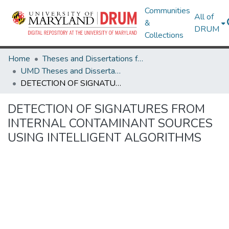
Communities
All of
&
DRUM
Collections
Home
Theses and Dissertations from UMD
UMD Theses and Dissertations
DETECTION OF SIGNATURES FROM INTERNAL CONTAMINANT SOURCES USING INTELLIGENT ALGORITHMS
DETECTION OF SIGNATURES FROM
INTERNAL CONTAMINANT SOURCES
USING INTELLIGENT ALGORITHMS