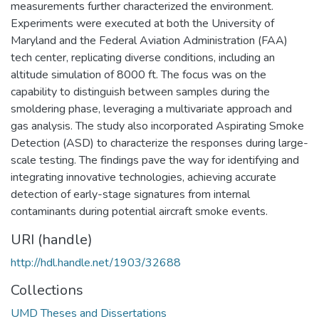
measurements further characterized the environment.
Experiments were executed at both the University of
Maryland and the Federal Aviation Administration (FAA)
tech center, replicating diverse conditions, including an
altitude simulation of 8000 ft. The focus was on the
capability to distinguish between samples during the
smoldering phase, leveraging a multivariate approach and
gas analysis. The study also incorporated Aspirating Smoke
Detection (ASD) to characterize the responses during large-
scale testing. The findings pave the way for identifying and
integrating innovative technologies, achieving accurate
detection of early-stage signatures from internal
contaminants during potential aircraft smoke events.
URI (handle)
http://hdl.handle.net/1903/32688
Collections
UMD Theses and Dissertations