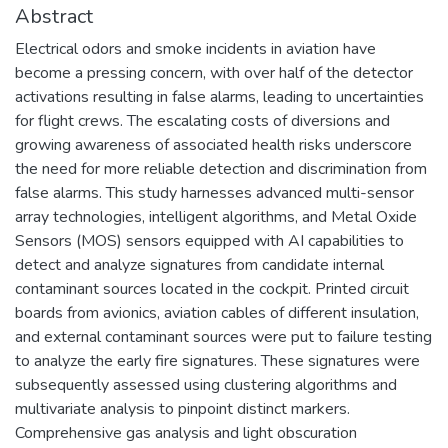
Abstract
Electrical odors and smoke incidents in aviation have
become a pressing concern, with over half of the detector
activations resulting in false alarms, leading to uncertainties
for flight crews. The escalating costs of diversions and
growing awareness of associated health risks underscore
the need for more reliable detection and discrimination from
false alarms. This study harnesses advanced multi-sensor
array technologies, intelligent algorithms, and Metal Oxide
Sensors (MOS) sensors equipped with AI capabilities to
detect and analyze signatures from candidate internal
contaminant sources located in the cockpit. Printed circuit
boards from avionics, aviation cables of different insulation,
and external contaminant sources were put to failure testing
to analyze the early fire signatures. These signatures were
subsequently assessed using clustering algorithms and
multivariate analysis to pinpoint distinct markers.
Comprehensive gas analysis and light obscuration