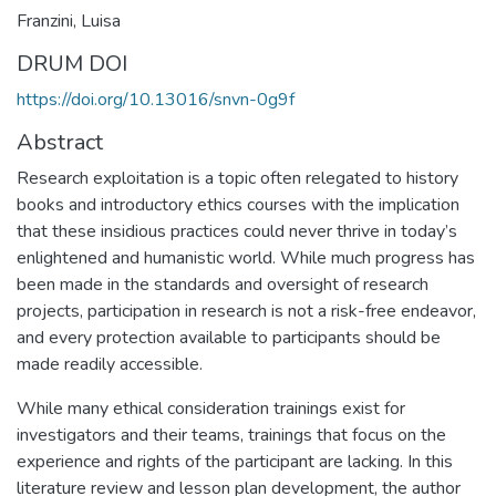
Franzini, Luisa
DRUM DOI
https://doi.org/10.13016/snvn-0g9f
Abstract
Research exploitation is a topic often relegated to history
books and introductory ethics courses with the implication
that these insidious practices could never thrive in today’s
enlightened and humanistic world. While much progress has
been made in the standards and oversight of research
projects, participation in research is not a risk-free endeavor,
and every protection available to participants should be
made readily accessible.
While many ethical consideration trainings exist for
investigators and their teams, trainings that focus on the
experience and rights of the participant are lacking. In this
literature review and lesson plan development, the author