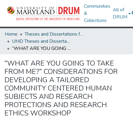
Communities
All of
&
DRUM
Collections
Home
Theses and Dissertations from UMD
UMD Theses and Dissertations
“WHAT ARE YOU GOING TO TAKE FROM ME?” CONSIDERATIONS FOR DEVELOPING A TAILORED COMMUNITY CENTERED HUMAN SUBJECTS AND RESEARCH PROTECTIONS AND RESEARCH ETHICS WORKSHOP
“WHAT ARE YOU GOING TO TAKE
FROM ME?” CONSIDERATIONS FOR
DEVELOPING A TAILORED
COMMUNITY CENTERED HUMAN
SUBJECTS AND RESEARCH
PROTECTIONS AND RESEARCH
ETHICS WORKSHOP