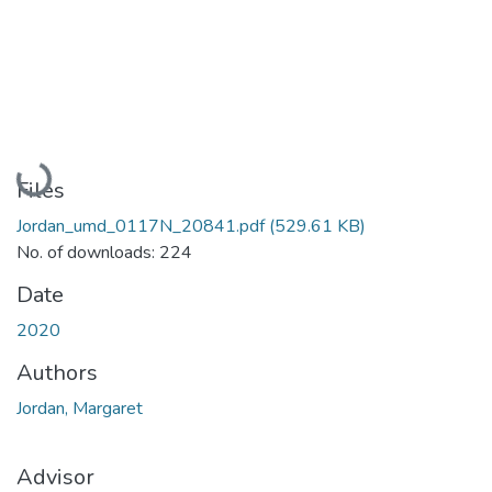
Loading...
Files
Jordan_umd_0117N_20841.pdf
(529.61 KB)
No. of downloads: 224
Date
2020
Authors
Jordan, Margaret
Advisor