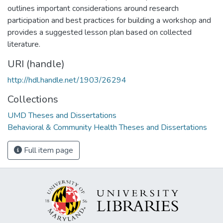
outlines important considerations around research
participation and best practices for building a workshop and
provides a suggested lesson plan based on collected
literature.
URI (handle)
http://hdl.handle.net/1903/26294
Collections
UMD Theses and Dissertations
Behavioral & Community Health Theses and Dissertations
Full item page