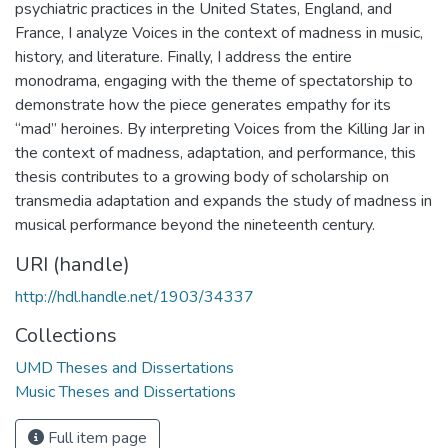
psychiatric practices in the United States, England, and
France, I analyze Voices in the context of madness in music,
history, and literature. Finally, I address the entire
monodrama, engaging with the theme of spectatorship to
demonstrate how the piece generates empathy for its
“mad” heroines. By interpreting Voices from the Killing Jar in
the context of madness, adaptation, and performance, this
thesis contributes to a growing body of scholarship on
transmedia adaptation and expands the study of madness in
musical performance beyond the nineteenth century.
URI (handle)
http://hdl.handle.net/1903/34337
Collections
UMD Theses and Dissertations
Music Theses and Dissertations
Full item page