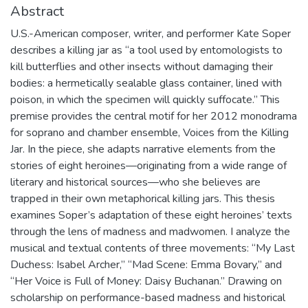
Abstract
U.S.-American composer, writer, and performer Kate Soper
describes a killing jar as “a tool used by entomologists to
kill butterflies and other insects without damaging their
bodies: a hermetically sealable glass container, lined with
poison, in which the specimen will quickly suffocate.” This
premise provides the central motif for her 2012 monodrama
for soprano and chamber ensemble, Voices from the Killing
Jar. In the piece, she adapts narrative elements from the
stories of eight heroines—originating from a wide range of
literary and historical sources—who she believes are
trapped in their own metaphorical killing jars. This thesis
examines Soper’s adaptation of these eight heroines’ texts
through the lens of madness and madwomen. I analyze the
musical and textual contents of three movements: “My Last
Duchess: Isabel Archer,” “Mad Scene: Emma Bovary,” and
“Her Voice is Full of Money: Daisy Buchanan.” Drawing on
scholarship on performance-based madness and historical