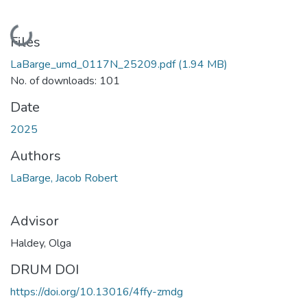
Loading...
Files
LaBarge_umd_0117N_25209.pdf
(1.94 MB)
No. of downloads: 101
Date
2025
Authors
LaBarge, Jacob Robert
Advisor
Haldey, Olga
DRUM DOI
https://doi.org/10.13016/4ffy-zmdg