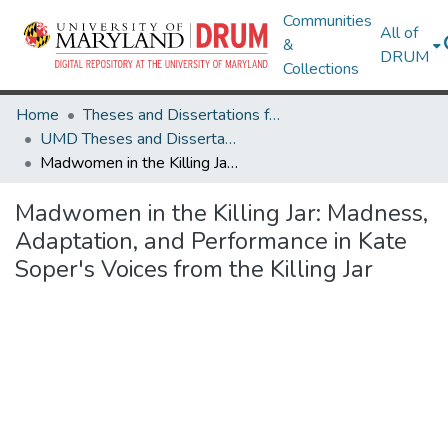
Communities
All of
&
DRUM
Collections
Home
Theses and Dissertations from UMD
UMD Theses and Dissertations
Madwomen in the Killing Jar: Madness, Adaptation, and Performance in Kate Soper's Voices from the Killing Jar
Madwomen in the Killing Jar: Madness,
Adaptation, and Performance in Kate
Soper's Voices from the Killing Jar