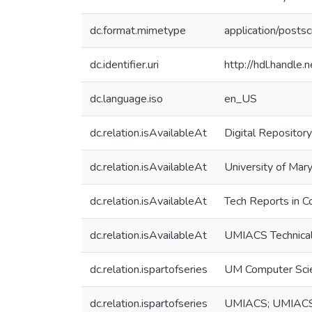
dc.format.mimetype
application/postsc
dc.identifier.uri
http://hdl.handle
dc.language.iso
en_US
dc.relation.isAvailableAt
Digital Repository
dc.relation.isAvailableAt
University of Mary
dc.relation.isAvailableAt
Tech Reports in C
dc.relation.isAvailableAt
UMIACS Technical
dc.relation.ispartofseries
UM Computer Sci
dc.relation.ispartofseries
UMIACS; UMIAC