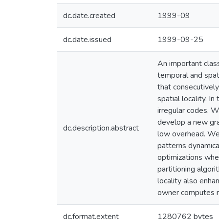
dc.date.created
1999-09
dc.date.issued
1999-09-25
An important class
temporal and spati
that consecutively
spatial locality. I
irregular codes. 
develop a new grap
dc.description.abstract
low overhead. We 
patterns dynamical
optimizations when
partitioning algor
locality also enha
owner computes r
dc.format.extent
1280762 bytes