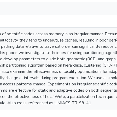
 of scientific codes access memory in an irregular manner. Becau
al locality, they tend to underutilize caches, resulting in poor 
 packing data relative to traversal order can significantly reduce 
n this paper, we investigate techniques for using partitioning algor
We develop parameters to guide both geometric (RCB) and graph p
h partitioning algorithm based on hierarchical clustering (GPART
also examine the effectiveness of locality optimizations for ada
ly change at intervals during program execution. We use a simple
 access patterns change. Experiments on irregular scientific cod
ithms are effective for static and adaptive codes on both sequent
nces the effectiveness of LocalWrite, a parallelization technique f
ule. Also cross-referenced as UMIACS-TR-99-41