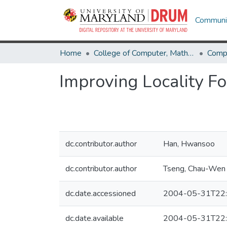
Communit
Home
College of Computer, Mathematical & Natural Sciences
Comp
Improving Locality Fo
dc.contributor.author
Han, Hwansoo
dc.contributor.author
Tseng, Chau-Wen
dc.date.accessioned
2004-05-31T22:
dc.date.available
2004-05-31T22: