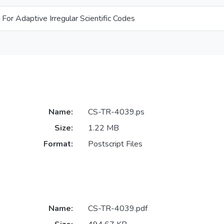
 For Adaptive Irregular Scientific Codes
Name:
CS-TR-4039.ps
Size:
1.22 MB
Format:
Postscript Files
Name:
CS-TR-4039.pdf