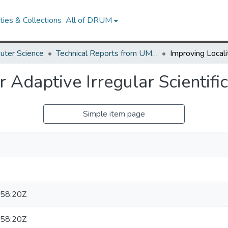
ies & Collections
All of DRUM
uter Science
Technical Reports from UMIACS
r Adaptive Irregular Scientifi
Simple item page
58:20Z
58:20Z