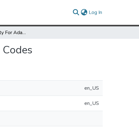
(current)
Log In
Improving Locality For Adaptive Irregular Scientific Codes
c Codes
en_US
en_US