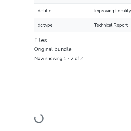
dc.title
Improving Locality
dc.type
Technical Report
Files
Original bundle
Now showing
1 - 2 of 2
Loading...