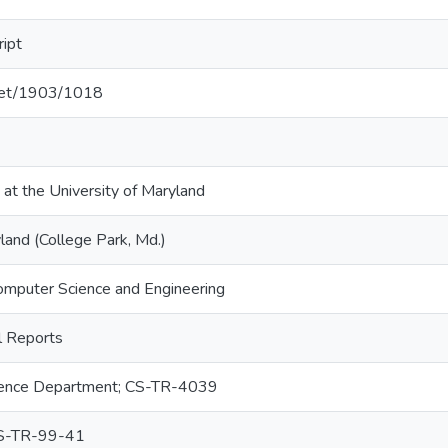
ript
.net/1903/1018
 at the University of Maryland
land (College Park, Md.)
omputer Science and Engineering
 Reports
ence Department; CS-TR-4039
S-TR-99-41