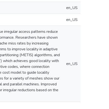
en_US
en_US
se irregular access patterns reduce
performance. Researchers have shown
cache miss rates by increasing
ithms to improve locality in adaptive
artitioning (METIS) algorithms, and
) which achieves good locality with
en_US
ptive codes, where connection
 cost model to guide locality
es for a variety of meshes show our
ial and parallel machines. Improved
or irregular reductions based on the