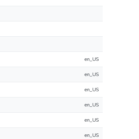
en_US
en_US
en_US
en_US
en_US
en_US