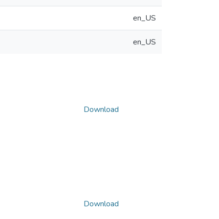
en_US
en_US
Download
Download