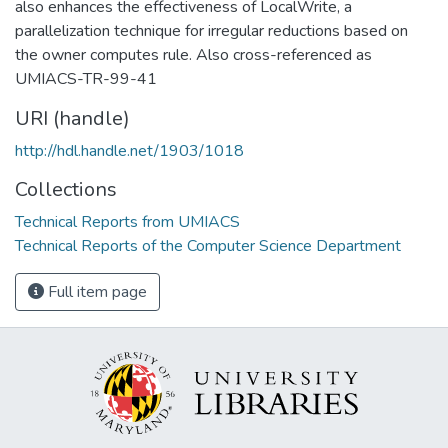
also enhances the effectiveness of LocalWrite, a
parallelization technique for irregular reductions based on
the owner computes rule. Also cross-referenced as
UMIACS-TR-99-41
URI (handle)
http://hdl.handle.net/1903/1018
Collections
Technical Reports from UMIACS
Technical Reports of the Computer Science Department
Full item page