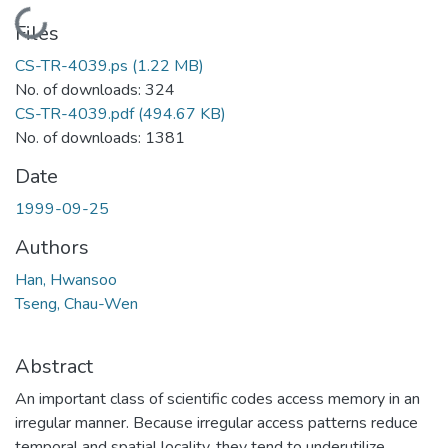
Loading...
Files
CS-TR-4039.ps
(1.22 MB)
No. of downloads: 324
CS-TR-4039.pdf
(494.67 KB)
No. of downloads: 1381
Date
1999-09-25
Authors
Han, Hwansoo
Tseng, Chau-Wen
Abstract
An important class of scientific codes access memory in an
irregular manner. Because irregular access patterns reduce
temporal and spatial locality, they tend to underutilize