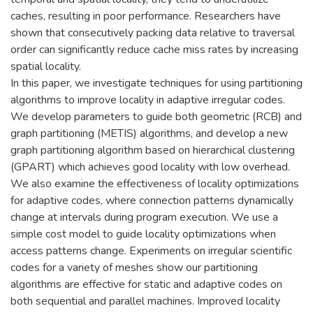
caches, resulting in poor performance. Researchers have
shown that consecutively packing data relative to traversal
order can significantly reduce cache miss rates by increasing
spatial locality.
In this paper, we investigate techniques for using partitioning
algorithms to improve locality in adaptive irregular codes.
We develop parameters to guide both geometric (RCB) and
graph partitioning (METIS) algorithms, and develop a new
graph partitioning algorithm based on hierarchical clustering
(GPART) which achieves good locality with low overhead.
We also examine the effectiveness of locality optimizations
for adaptive codes, where connection patterns dynamically
change at intervals during program execution. We use a
simple cost model to guide locality optimizations when
access patterns change. Experiments on irregular scientific
codes for a variety of meshes show our partitioning
algorithms are effective for static and adaptive codes on
both sequential and parallel machines. Improved locality