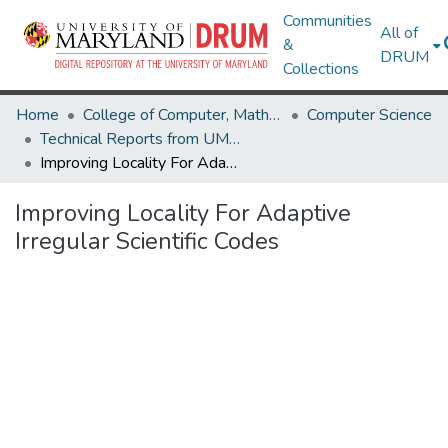
Communities
All of
&
DRUM
Collections
Home
College of Computer, Mathematical & Natural Sciences
Computer Science
Technical Reports from UMIACS
Improving Locality For Adaptive Irregular Scientific Codes
Improving Locality For Adaptive
Irregular Scientific Codes