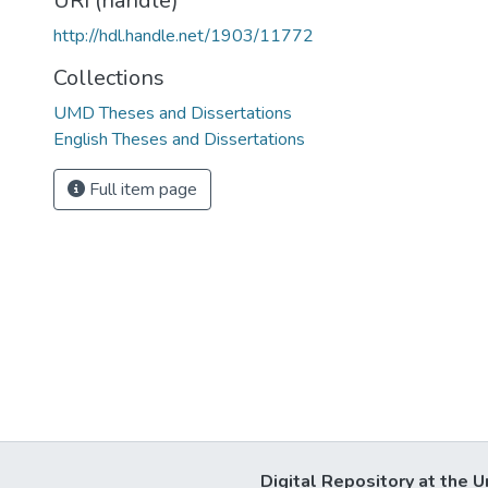
URI (handle)
http://hdl.handle.net/1903/11772
Collections
UMD Theses and Dissertations
English Theses and Dissertations
Full item page
Digital Repository at the U