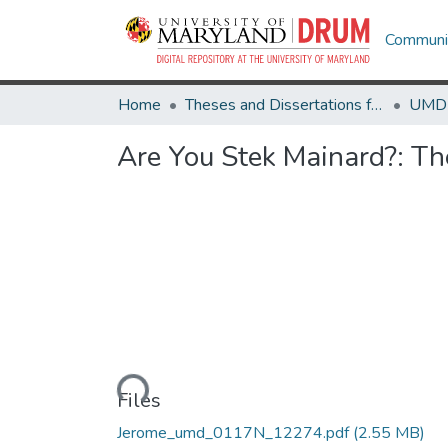
Communit
Home
Theses and Dissertations from UMD
Are You Stek Mainard?: Th
Loading...
Files
Jerome_umd_0117N_12274.pdf
(2.55 MB)