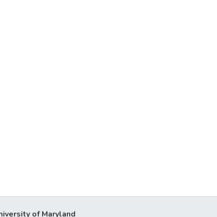
niversity of Maryland