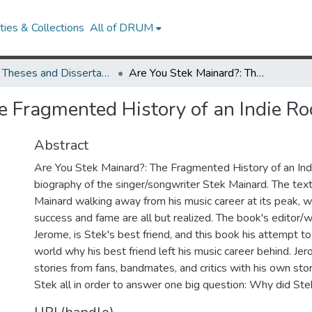
ies & Collections
All of DRUM
UMD Theses and Dissertations
Are You Stek Mainard?: The Fragmented History of an Indie Rock Legend
e Fragmented History of an Indie R
Abstract
Are You Stek Mainard?: The Fragmented History of an Ind
biography of the singer/songwriter Stek Mainard. The tex
Mainard walking away from his music career at its peak,
success and fame are all but realized. The book's editor/w
Jerome, is Stek's best friend, and this book his attempt to
world why his best friend left his music career behind. J
stories from fans, bandmates, and critics with his own sto
Stek all in order to answer one big question: Why did St