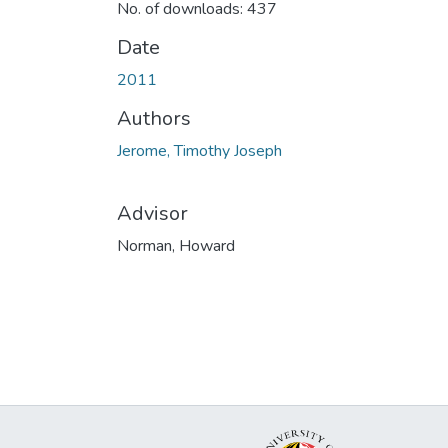
No. of downloads: 437
Date
2011
Authors
Jerome, Timothy Joseph
Advisor
Norman, Howard