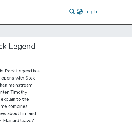
(current)
Log In
ock Legend
ie Rock Legend is a
t opens with Stek
 when mainstream
riter, Timothy
 explain to the
erome combines
ries about him and
ek Mainard leave?