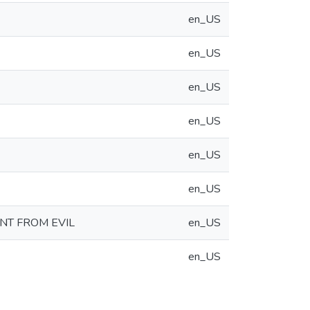
en_US
en_US
en_US
en_US
en_US
en_US
NT FROM EVIL
en_US
en_US