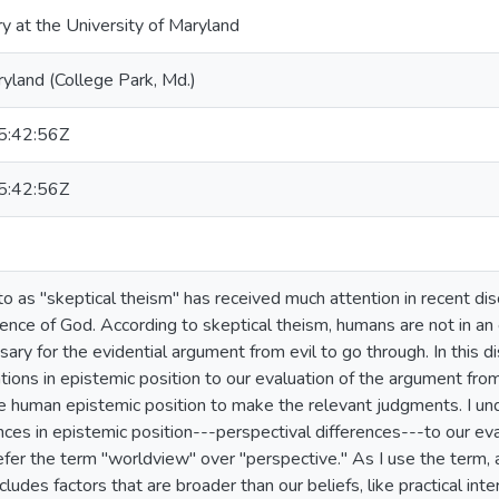
ry at the University of Maryland
ryland (College Park, Md.)
:42:56Z
:42:56Z
to as "skeptical theism" has received much attention in recent di
tence of God. According to skeptical theism, humans are not in an
ary for the evidential argument from evil to go through. In this d
iations in epistemic position to our evaluation of the argument from
e human epistemic position to make the relevant judgments. I un
ences in epistemic position---perspectival differences---to our ev
er the term "worldview" over "perspective." As I use the term, 
ludes factors that are broader than our beliefs, like practical inter