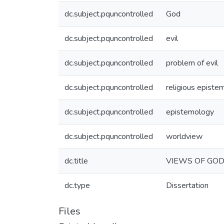
dc.subject.pquncontrolled
God
dc.subject.pquncontrolled
evil
dc.subject.pquncontrolled
problem of evil
dc.subject.pquncontrolled
religious episte
dc.subject.pquncontrolled
epistemology
dc.subject.pquncontrolled
worldview
dc.title
VIEWS OF GOD
dc.type
Dissertation
Files