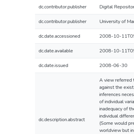
dc.contributor.publisher
Digital Reposito
dc.contributor.publisher
University of Ma
dc.date.accessioned
2008-10-11T05
dc.date.available
2008-10-11T05
dc.date.issued
2008-06-30
A view referred 
against the exis
inferences necess
of individual var
inadequacy of th
individual differ
dc.description.abstract
(Some would pref
worldview but inc