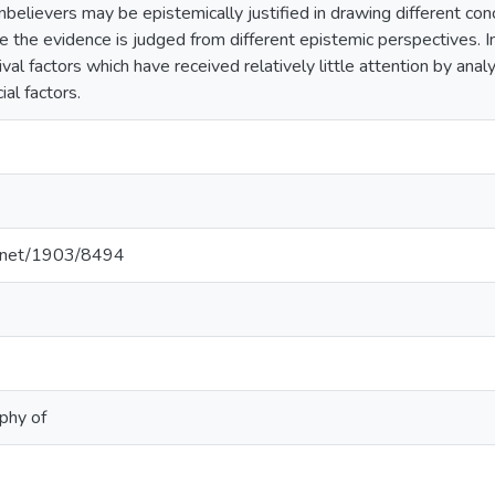
nbelievers may be epistemically justified in drawing different con
 the evidence is judged from different epistemic perspectives. In
al factors which have received relatively little attention by analyt
ial factors.
le.net/1903/8494
ophy of