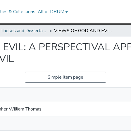
ies & Collections
All of DRUM
UMD Theses and Dissertations
VIEWS OF GOD AND EVIL: A PERSPECTIVAL APPROACH TO THE ARGUMENT FROM EVIL
 EVIL: A PERSPECTIVAL A
VIL
Simple item page
opher William Thomas