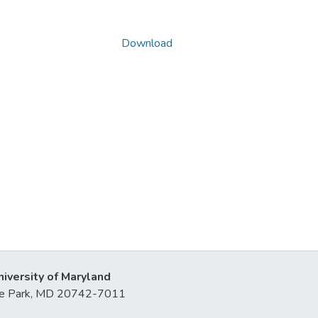
Download
niversity of Maryland
lege Park, MD 20742-7011