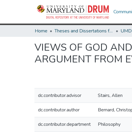
Communit
Home
Theses and Dissertations from UMD
VIEWS OF GOD AND
ARGUMENT FROM E
dc.contributor.advisor
Stairs, Allen
dc.contributor.author
Bernard, Christ
dc.contributor.department
Philosophy