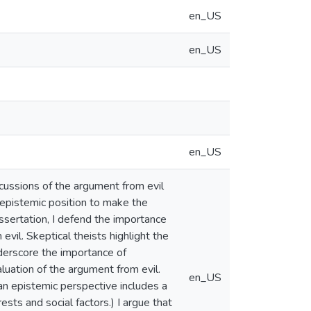
en_US
en_US
en_US
scussions of the argument from evil
 epistemic position to make the
issertation, I defend the importance
 evil. Skeptical theists highlight the
derscore the importance of
aluation of the argument from evil.
en_US
an epistemic perspective includes a
ests and social factors.) I argue that