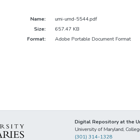
Name:
umi-umd-5544.pdf
Size:
657.47 KB
Format:
Adobe Portable Document Format
Digital Repository at the U
University of Maryland, Col
(301) 314-1328