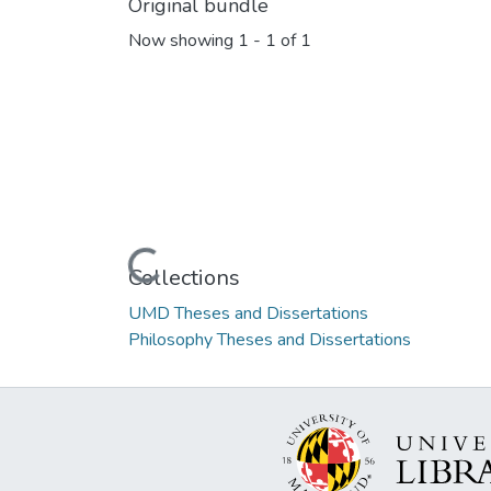
Original bundle
Now showing
1 - 1 of 1
Loading...
Collections
UMD Theses and Dissertations
Philosophy Theses and Dissertations