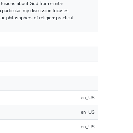
clusions about God from similar
 particular, my discussion focuses
ic philosophers of religion: practical
en_US
en_US
en_US