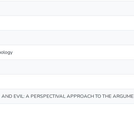
mology
 AND EVIL: A PERSPECTIVAL APPROACH TO THE ARGUME