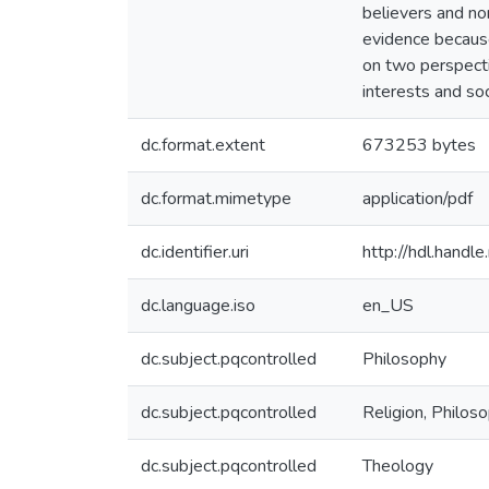
believers and no
evidence because
on two perspectiv
interests and soc
dc.format.extent
673253 bytes
dc.format.mimetype
application/pdf
dc.identifier.uri
http://hdl.hand
dc.language.iso
en_US
dc.subject.pqcontrolled
Philosophy
dc.subject.pqcontrolled
Religion, Philos
dc.subject.pqcontrolled
Theology