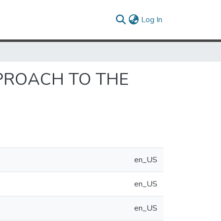
(current)
Log In
PPROACH TO THE
en_US
en_US
en_US