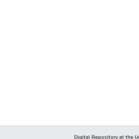
Digital Repository at the U