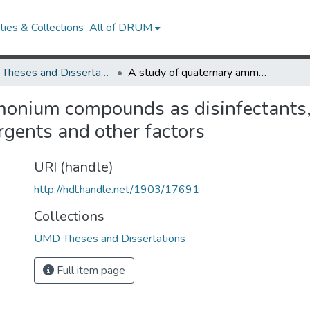
ies & Collections
All of DRUM
UMD Theses and Dissertations
A study of quaternary ammonium compounds as disinfectants, with special reference to influence of synthetic detergents and other factors
onium compounds as disinfectants, 
ergents and other factors
URI (handle)
http://hdl.handle.net/1903/17691
Collections
UMD Theses and Dissertations
Full item page