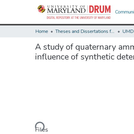
Communit
Home
Theses and Dissertations from UMD
A study of quaternary amm
influence of synthetic det
Loading...
Files