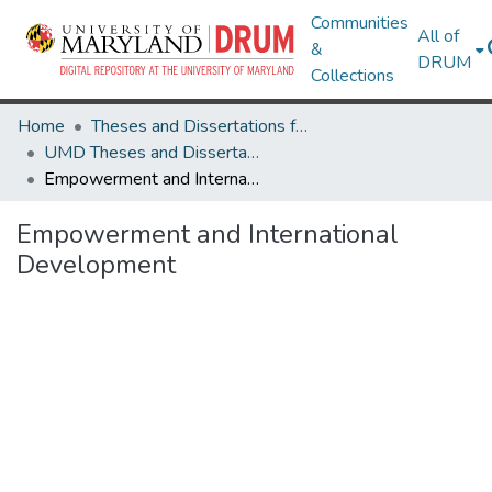
Communities
All of
&
DRUM
Collections
Home
Theses and Dissertations from UMD
UMD Theses and Dissertations
Empowerment and International Development
Empowerment and International
Development