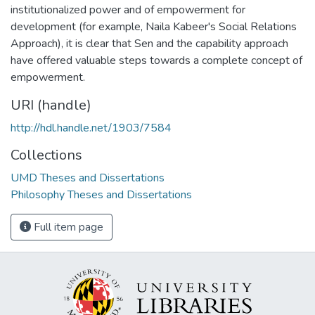
institutionalized power and of empowerment for
development (for example, Naila Kabeer's Social Relations
Approach), it is clear that Sen and the capability approach
have offered valuable steps towards a complete concept of
empowerment.
URI (handle)
http://hdl.handle.net/1903/7584
Collections
UMD Theses and Dissertations
Philosophy Theses and Dissertations
Full item page