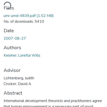
oading...
Files
umi-umd-4839.pdf
(1.52 MB)
No. of downloads: 5410
Date
2007-08-27
Authors
Keleher, Loretta Wills
Advisor
Lichtenberg, Judith
Crocker, David A
Abstract
International development theorists and practitioners agree
that human empowerment is a necessary part of good