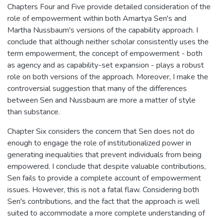
Chapters Four and Five provide detailed consideration of the
role of empowerment within both Amartya Sen's and
Martha Nussbaum's versions of the capability approach. I
conclude that although neither scholar consistently uses the
term empowerment, the concept of empowerment - both
as agency and as capability-set expansion - plays a robust
role on both versions of the approach. Moreover, I make the
controversial suggestion that many of the differences
between Sen and Nussbaum are more a matter of style
than substance.
Chapter Six considers the concern that Sen does not do
enough to engage the role of institutionalized power in
generating inequalities that prevent individuals from being
empowered. I conclude that despite valuable contributions,
Sen fails to provide a complete account of empowerment
issues. However, this is not a fatal flaw. Considering both
Sen's contributions, and the fact that the approach is well
suited to accommodate a more complete understanding of