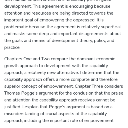
development. This agreement is encouraging because
attention and resources are being directed towards the
important goal of empowering the oppressed. It is
problematic because the agreement is relatively superficial
and masks some deep and important disagreements about
the goals and means of development theory, policy, and
practice.
Chapters One and Two compare the dominant economic
growth approach to development with the capability
approach, a relatively new alternative. I determine that the
capability approach offers a more complete and therefore,
superior concept of empowerment. Chapter Three considers
Thomas Pogge's argument for the conclusion that the praise
and attention the capability approach receives cannot be
justified. I explain that Pogge's argument is based on a
misunderstanding of crucial aspects of the capability
approach, including the important role of empowerment.