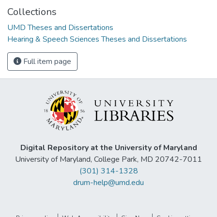
Collections
UMD Theses and Dissertations
Hearing & Speech Sciences Theses and Dissertations
Full item page
Digital Repository at the University of Maryland
University of Maryland, College Park, MD 20742-7011
(301) 314-1328
drum-help@umd.edu