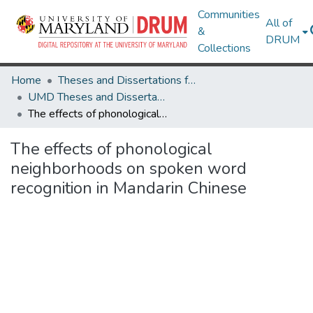
Communities
All of
&
DRUM
Collections
Home
Theses and Dissertations from UMD
UMD Theses and Dissertations
The effects of phonological neighborhoods on spoken word recognition in Mandarin Chinese
The effects of phonological
neighborhoods on spoken word
recognition in Mandarin Chinese