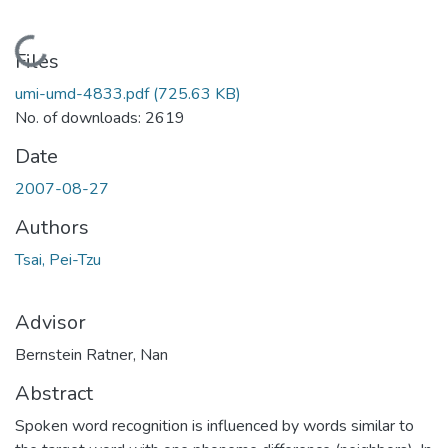
Loading...
Files
umi-umd-4833.pdf
(725.63 KB)
No. of downloads: 2619
Date
2007-08-27
Authors
Tsai, Pei-Tzu
Advisor
Bernstein Ratner, Nan
Abstract
Spoken word recognition is influenced by words similar to