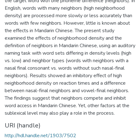
the target word with one phoneme difference (neighbors). In
English, words with many neighbors (high neighborhood
density) are processed more slowly or less accurately than
words with few neighbors. However, little is known about
the effects in Mandarin Chinese. The present study
examined the effects of neighborhood density and the
definition of neighbors in Mandarin Chinese, using an auditory
naming task with word sets differing in density levels (high
vs. low) and neighbor types (words with neighbors with a
nasal final consonant vs. words without such nasal-final
neighbors). Results showed an inhibitory effect of high
neighborhood density on reaction times and a difference
between nasal-final neighbors and vowel-final neighbors.
The findings suggest that neighbors compete and inhibit
word access in Mandarin Chinese. Yet, other factors at the
sublexical level may also play a role in the process.
URI (handle)
http://hdl.handle.net/1903/7502