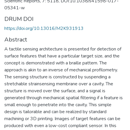
Scientific Reports, 7: 5118, DOI:10.1038/s41598-017-
05341-w
DRUM DOI
https://doi.org/10.13016/M2K931913
Abstract
A tactile sensing architecture is presented for detection of
surface features that have a particular target size, and the
concept is demonstrated with a braille pattern. The
approach is akin to an inverse of mechanical profilometry.
The sensing structure is constructed by suspending a
stretchable strainsensing membrane over a cavity. The
structure is moved over the surface, and a signal is
generated through mechanical spatial filtering if a feature is
small enough to penetrate into the cavity. This simple
design is tailorable and can be realized by standard
machining or 3D printing. Images of target features can be
produced with even a low-cost compliant sensor. In this