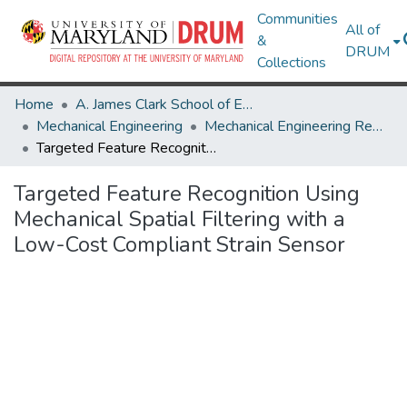
Communities
All of
&
DRUM
Collections
Home
A. James Clark School of Engineering
Mechanical Engineering
Mechanical Engineering Research Works
Targeted Feature Recognition Using Mechanical Spatial Filtering with a Low-Cost Compliant Strain Sensor
Targeted Feature Recognition Using
Mechanical Spatial Filtering with a
Low-Cost Compliant Strain Sensor