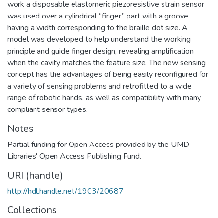
work a disposable elastomeric piezoresistive strain sensor
was used over a cylindrical “finger” part with a groove
having a width corresponding to the braille dot size. A
model was developed to help understand the working
principle and guide finger design, revealing amplification
when the cavity matches the feature size. The new sensing
concept has the advantages of being easily reconfigured for
a variety of sensing problems and retrofitted to a wide
range of robotic hands, as well as compatibility with many
compliant sensor types.
Notes
Partial funding for Open Access provided by the UMD
Libraries' Open Access Publishing Fund.
URI (handle)
http://hdl.handle.net/1903/20687
Collections