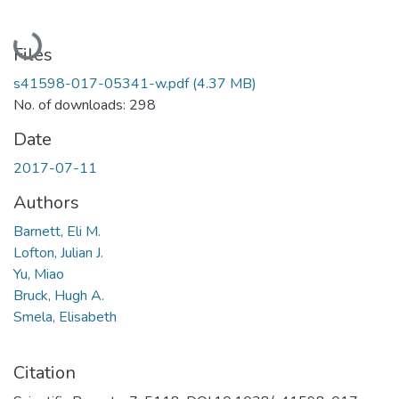
Loading...
Files
s41598-017-05341-w.pdf
(4.37 MB)
No. of downloads: 298
Date
2017-07-11
Authors
Barnett, Eli M.
Lofton, Julian J.
Yu, Miao
Bruck, Hugh A.
Smela, Elisabeth
Citation