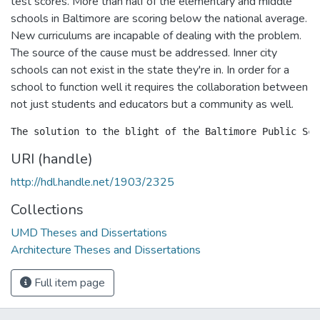
test scores. More than half of the elementary and middle
schools in Baltimore are scoring below the national average.
New curriculums are incapable of dealing with the problem.
The source of the cause must be addressed. Inner city
schools can not exist in the state they're in. In order for a
school to function well it requires the collaboration between
not just students and educators but a community as well.
URI (handle)
http://hdl.handle.net/1903/2325
Collections
UMD Theses and Dissertations
Architecture Theses and Dissertations
Full item page