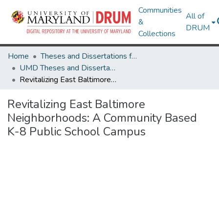
Communities
All of
&
DRUM
Collections
Home
Theses and Dissertations from UMD
UMD Theses and Dissertations
Revitalizing East Baltimore Neighborhoods: A Community Based K-8 Public School Campus
Revitalizing East Baltimore
Neighborhoods: A Community Based
K-8 Public School Campus