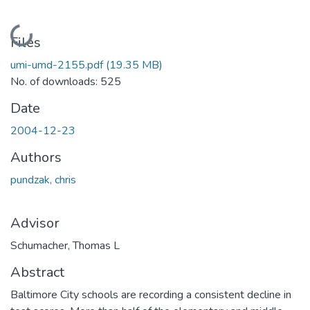
Loading...
Files
umi-umd-2155.pdf
(19.35 MB)
No. of downloads: 525
Date
2004-12-23
Authors
pundzak, chris
Advisor
Schumacher, Thomas L
Abstract
Baltimore City schools are recording a consistent decline in