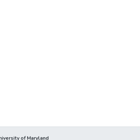
niversity of Maryland