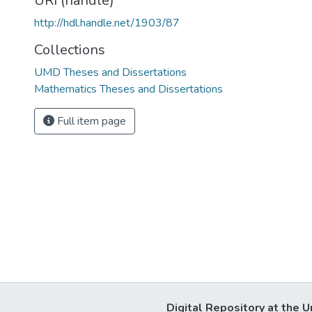
URI (handle)
http://hdl.handle.net/1903/87
Collections
UMD Theses and Dissertations
Mathematics Theses and Dissertations
Full item page
Digital Repository at the U