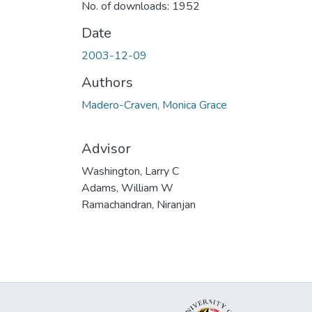
No. of downloads: 1952
Date
2003-12-09
Authors
Madero-Craven, Monica Grace
Advisor
Washington, Larry C
Adams, William W
Ramachandran, Niranjan