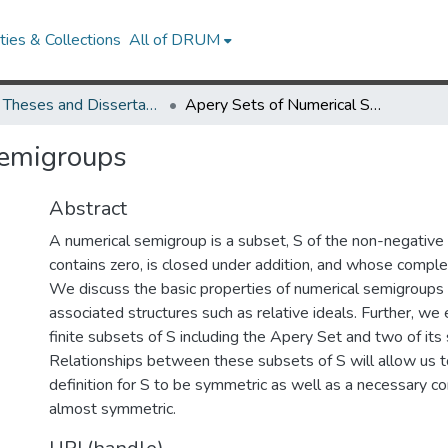
ies & Collections
All of DRUM
UMD Theses and Dissertations
Apery Sets of Numerical Semigroups
Semigroups
Abstract
A numerical semigroup is a subset, S of the non-negative 
contains zero, is closed under addition, and whose complem
We discuss the basic properties of numerical semigroups 
associated structures such as relative ideals. Further, we
finite subsets of S including the Apery Set and two of its
Relationships between these subsets of S will allow us t
definition for S to be symmetric as well as a necessary co
almost symmetric.