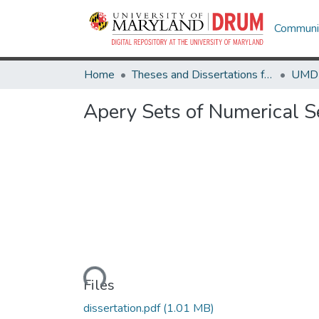
Communit
Home
Theses and Dissertations from UMD
Apery Sets of Numerical 
Loading...
Files
dissertation.pdf
(1.01 MB)