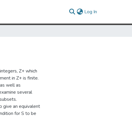
(current)
Log In
integers, Z+ which
ent in Z+ is finite.
as well as
 examine several
 subsets.
o give an equivalent
ndition for S to be