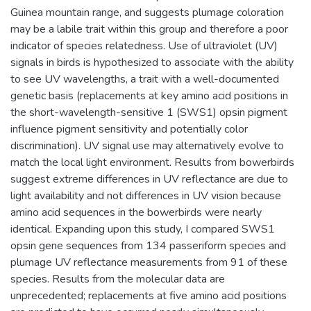
Guinea mountain range, and suggests plumage coloration
may be a labile trait within this group and therefore a poor
indicator of species relatedness. Use of ultraviolet (UV)
signals in birds is hypothesized to associate with the ability
to see UV wavelengths, a trait with a well-documented
genetic basis (replacements at key amino acid positions in
the short-wavelength-sensitive 1 (SWS1) opsin pigment
influence pigment sensitivity and potentially color
discrimination). UV signal use may alternatively evolve to
match the local light environment. Results from bowerbirds
suggest extreme differences in UV reflectance are due to
light availability and not differences in UV vision because
amino acid sequences in the bowerbirds were nearly
identical. Expanding upon this study, I compared SWS1
opsin gene sequences from 134 passeriform species and
plumage UV reflectance measurements from 91 of these
species. Results from the molecular data are
unprecedented; replacements at five amino acid positions