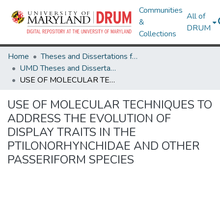
Communities
All of
&
DRUM
Collections
Home
Theses and Dissertations from UMD
UMD Theses and Dissertations
USE OF MOLECULAR TECHNIQUES TO ADDRESS THE EVOLUTION OF DISPLAY TRAITS IN THE PTILONORHYNCHIDAE AND OTHER PASSERIFORM SPECIES
USE OF MOLECULAR TECHNIQUES TO
ADDRESS THE EVOLUTION OF
DISPLAY TRAITS IN THE
PTILONORHYNCHIDAE AND OTHER
PASSERIFORM SPECIES