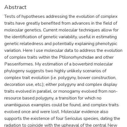
Abstract
Tests of hypotheses addressing the evolution of complex
traits have greatly benefited from advances in the field of
molecular genetics. Current molecular techniques allow for
the identification of genetic variability, useful in estimating
genetic relatedness and potentially explaining phenotypic
variation. Here I use molecular data to address the evolution
of complex traits within the Ptilonorhynchidae and other
Passeriformes. My estimation of a bowerbird molecular
phylogeny suggests two highly unlikely scenarios of
complex trait evolution (i.e. polygyny, bower construction,
decoration use, etc.); either polygyny and complex display
traits evolved in parallel, or monogamy evolved from non-
resource based polygyny, a transition for which no
unambiguous examples could be found, and complex traits
evolved once and were lost. Molecular evidence also
supports the existence of four Sericulus species, dating the
radiation to coincide with the upheaval of the central New