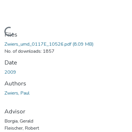
Loading...
Files
Zwiers_umd_0117E_10526.pdf
(8.09 MB)
No. of downloads: 1857
Date
2009
Authors
Zwiers, Paul
Advisor
Borgia, Gerald
Fleischer, Robert