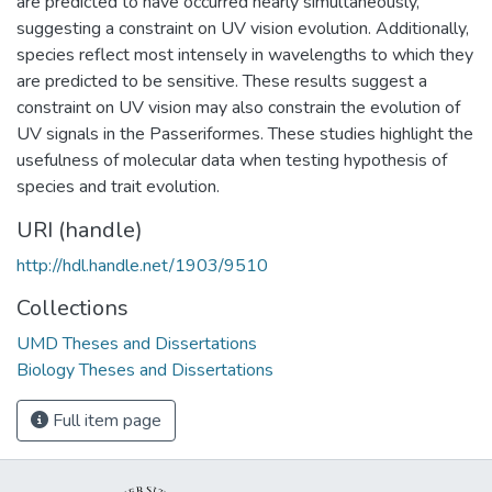
are predicted to have occurred nearly simultaneously,
suggesting a constraint on UV vision evolution. Additionally,
species reflect most intensely in wavelengths to which they
are predicted to be sensitive. These results suggest a
constraint on UV vision may also constrain the evolution of
UV signals in the Passeriformes. These studies highlight the
usefulness of molecular data when testing hypothesis of
species and trait evolution.
URI (handle)
http://hdl.handle.net/1903/9510
Collections
UMD Theses and Dissertations
Biology Theses and Dissertations
Full item page