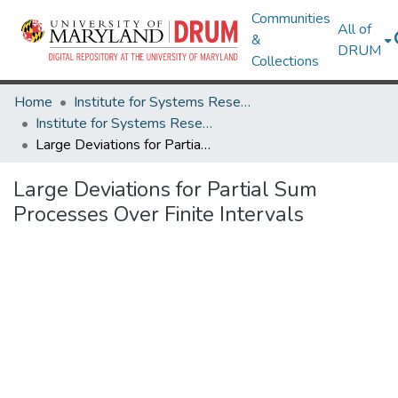
Communities
All of
&
DRUM
Collections
Home
Institute for Systems Research
Institute for Systems Research Technical Reports
Large Deviations for Partial Sum Processes Over Finite Intervals
Large Deviations for Partial Sum
Processes Over Finite Intervals