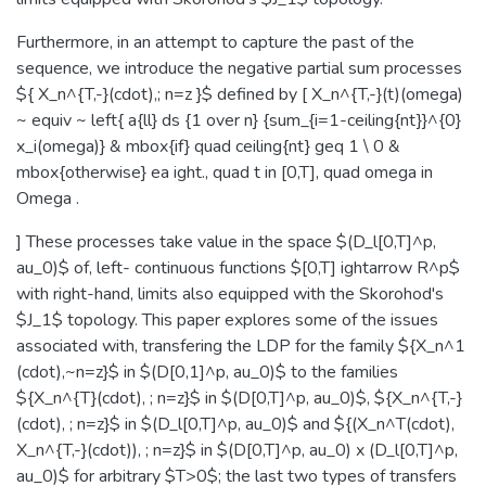
Furthermore, in an attempt to capture the past of the
sequence, we introduce the negative partial sum processes
${ X_n^{T,-}(cdot),; n=z }$ defined by [ X_n^{T,-}(t)(omega)
~ equiv ~ left{ a{ll} ds {1 over n} {sum_{i=1-ceiling{nt}}^{0}
x_i(omega)} & mbox{if} quad ceiling{nt} geq 1 \ 0 &
mbox{otherwise} ea ight., quad t in [0,T], quad omega in
Omega .
] These processes take value in the space $(D_l[0,T]^p,
au_0)$ of, left- continuous functions $[0,T] ightarrow R^p$
with right-hand, limits also equipped with the Skorohod's
$J_1$ topology. This paper explores some of the issues
associated with, transfering the LDP for the family ${X_n^1
(cdot),~n=z}$ in $(D[0,1]^p, au_0)$ to the families
${X_n^{T}(cdot), ; n=z}$ in $(D[0,T]^p, au_0)$, ${X_n^{T,-}
(cdot), ; n=z}$ in $(D_l[0,T]^p, au_0)$ and ${(X_n^T(cdot),
X_n^{T,-}(cdot)), ; n=z}$ in $(D[0,T]^p, au_0) x (D_l[0,T]^p,
au_0)$ for arbitrary $T>0$; the last two types of transfers