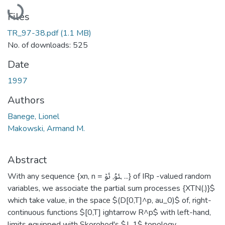
Loading...
Files
TR_97-38.pdf
(1.1 MB)
No. of downloads: 525
Date
1997
Authors
Banege, Lionel
Makowski, Armand M.
Abstract
With any sequence {xn, n = ﯱ, ﯲ, ...} of IRp -valued random
variables, we associate the partial sum processes {XTN(.)}$
which take value, in the space $(D[0,T]^p, au_0)$ of, right-
continuous functions $[0,T] ightarrow R^p$ with left-hand,
limits equipped with Skorohod's $J_1$ topology.