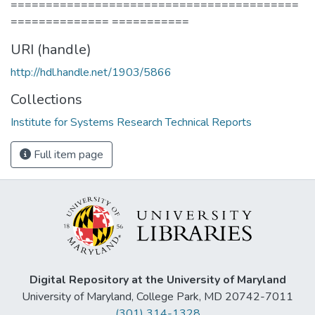
=========================================
============== ===========
URI (handle)
http://hdl.handle.net/1903/5866
Collections
Institute for Systems Research Technical Reports
Full item page
Digital Repository at the University of Maryland
University of Maryland, College Park, MD 20742-7011
(301) 314-1328