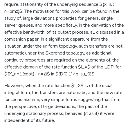
require, stationarity of the underlying sequence ${x_n, ;
n=pmz}$. The motivation for this work can be found in the
study of, large deviations properties for general single
server queues, and more specifically, in the derivation of the
effective bandwidth, of its output process, all discussed in a
companion paper. In a significant departure from the
situation under the uniform topology, such transfers are not
automatic under the Skorohod topology, as additional
continuity properties are required on the elements of, the
effective domain of the rate function $I_X$ of the LDP, for
${X_n^1(cdot),~n=z}$ in $(D[0,1]^p, au_0)$.
However, when the rate function $I_X$ is of the usual
integral form, the transfers are automatic, and the new rate
functions assume, very simple forms suggesting that from
the perspective, of large deviations, the past of the
underlying stationary process, behaves {it as if} it were
independent of its future.