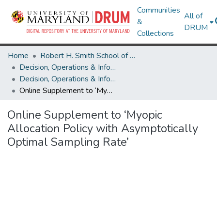
Communities
All of
&
DRUM
Collections
Home
Robert H. Smith School of Business
Decision, Operations & Information Technologies
Decision, Operations & Information Technologies Research Works
Online Supplement to ‘Myopic Allocation Policy with Asymptotically Optimal Sampling Rate’
Online Supplement to ‘Myopic
Allocation Policy with Asymptotically
Optimal Sampling Rate’