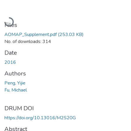
Loading...
Files
AOMAP_Supplement.pdf
(253.03 KB)
No. of downloads: 314
Date
2016
Authors
Peng, Yijie
Fu, Michael
DRUM DOI
https://doi.org/10.13016/M2S20G
Abstract