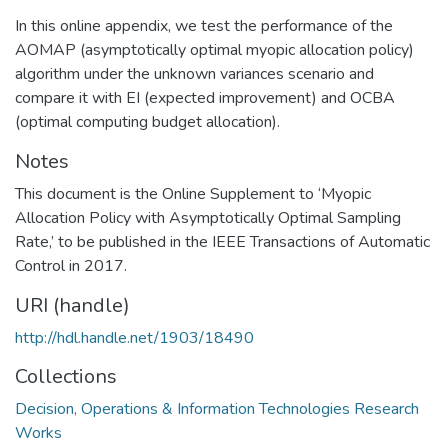
In this online appendix, we test the performance of the
AOMAP (asymptotically optimal myopic allocation policy)
algorithm under the unknown variances scenario and
compare it with EI (expected improvement) and OCBA
(optimal computing budget allocation).
Notes
This document is the Online Supplement to ‘Myopic
Allocation Policy with Asymptotically Optimal Sampling
Rate,’ to be published in the IEEE Transactions of Automatic
Control in 2017.
URI (handle)
http://hdl.handle.net/1903/18490
Collections
Decision, Operations & Information Technologies Research
Works