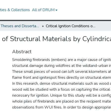
ies & Collections
All of DRUM
UMD Theses and Dissertations
Critical Ignition Conditions of Structural Materials by Cylindrical Firebrands
s of Structural Materials by Cylindri
Abstract
Smoldering firebrands (embers) are a major cause of ignit
structural damage during wildfires at the wildland-urban i
These small pieces of wood can loft several kilometers a
flame front and ignitespot fires directly on structural ele
In this research, dense structural materials such as wood
wood will be studied with a focus on capturing the critical
necessary for ignition. Unique to this study will be a conf
whole piles of firebrands are placed on the recipient mate
observations from WUI fires. In order to design appropriat