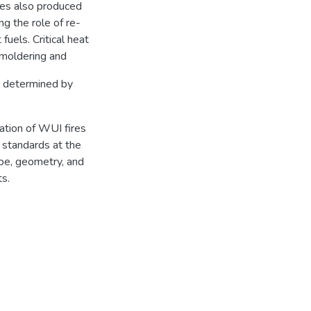
les also produced
ng the role of re-
 fuels. Critical heat
smoldering and
re determined by
ation of WUI fires
y standards at the
ype, geometry, and
ts.