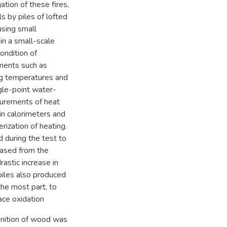
tion of these fires,
s by piles of lofted
using small
in a small-scale
ondition of
ements such as
g temperatures and
ngle-point water-
urements of heat
kin calorimeters and
rization of heating.
 during the test to
eased from the
astic increase in
 piles also produced
the most part, to
ace oxidation
gnition of wood was