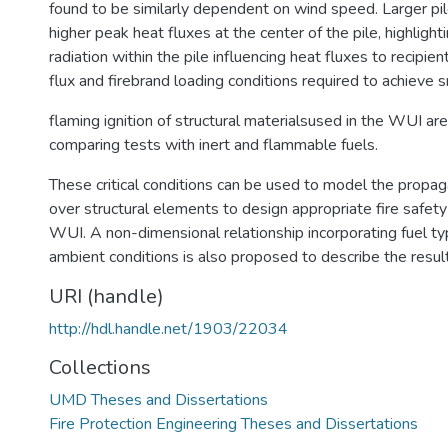
found to be similarly dependent on wind speed. Larger pi
higher peak heat fluxes at the center of the pile, highlighti
radiation within the pile influencing heat fluxes to recipient
flux and firebrand loading conditions required to achieve 
flaming ignition of structural materialsused in the WUI a
comparing tests with inert and flammable fuels.
These critical conditions can be used to model the propag
over structural elements to design appropriate fire safet
WUI. A non-dimensional relationship incorporating fuel t
ambient conditions is also proposed to describe the resul
URI (handle)
http://hdl.handle.net/1903/22034
Collections
UMD Theses and Dissertations
Fire Protection Engineering Theses and Dissertations