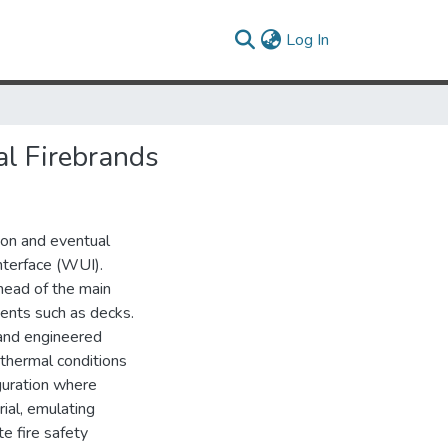
(current)
Log In
cal Firebrands
ion and eventual
nterface (WUI).
head of the main
ments such as decks.
 and engineered
 thermal conditions
iguration where
rial, emulating
e fire safety