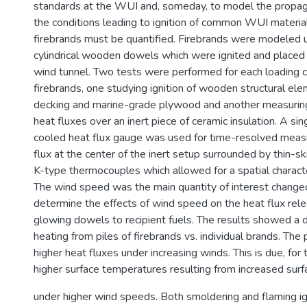
standards at the WUI and, someday, to model the propaga
the conditions leading to ignition of common WUI material
firebrands must be quantified. Firebrands were modeled 
cylindrical wooden dowels which were ignited and placed 
wind tunnel. Two tests were performed for each loading c
firebrands, one studying ignition of wooden structural el
decking and marine-grade plywood and another measurin
heat fluxes over an inert piece of ceramic insulation. A si
cooled heat flux gauge was used for time-resolved meas
flux at the center of the inert setup surrounded by thin-s
K-type thermocouples which allowed for a spatial characte
The wind speed was the main quantity of interest changed
determine the effects of wind speed on the heat flux rel
glowing dowels to recipient fuels. The results showed a dr
heating from piles of firebrands vs. individual brands. The
higher heat fluxes under increasing winds. This is due, for 
higher surface temperatures resulting from increased surf
under higher wind speeds. Both smoldering and flaming i