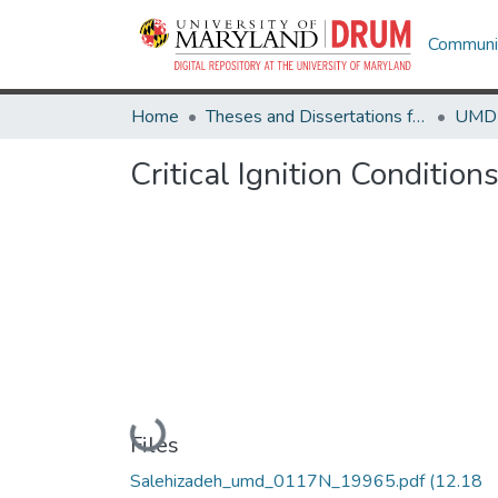
Communit
Home
Theses and Dissertations from UMD
Critical Ignition Condition
Loading...
Files
Salehizadeh_umd_0117N_19965.pdf
(12.18