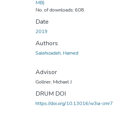
MB)
No. of downloads: 608
Date
2019
Authors
Salehizadeh, Hamed
Advisor
Gollner, Michael J
DRUM DOI
https://doi.org/10.13016/w3ia-cmr7