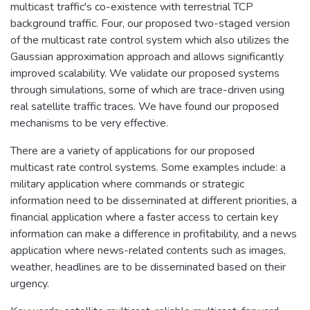
multicast traffic's co-existence with terrestrial TCP
background traffic. Four, our proposed two-staged version
of the multicast rate control system which also utilizes the
Gaussian approximation approach and allows significantly
improved scalability. We validate our proposed systems
through simulations, some of which are trace-driven using
real satellite traffic traces. We have found our proposed
mechanisms to be very effective.
There are a variety of applications for our proposed
multicast rate control systems. Some examples include: a
military application where commands or strategic
information need to be disseminated at different priorities, a
financial application where a faster access to certain key
information can make a difference in profitability, and a news
application where news-related contents such as images,
weather, headlines are to be disseminated based on their
urgency.