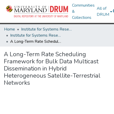
Communities
All of
&
DRUM
Collections
Home
Institute for Systems Research
Institute for Systems Research Technical Reports
A Long-Term Rate Scheduling Framework for Bulk Data Multicast Dissemination in Hybrid Heterogeneous Satellite-Terrestrial Networks
A Long-Term Rate Scheduling
Framework for Bulk Data Multicast
Dissemination in Hybrid
Heterogeneous Satellite-Terrestrial
Networks