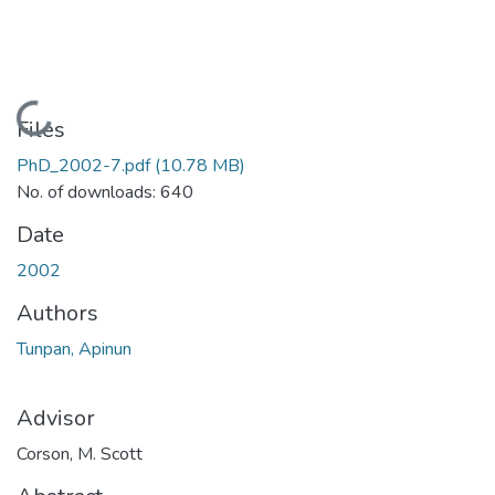
Loading...
Files
PhD_2002-7.pdf
(10.78 MB)
No. of downloads: 640
Date
2002
Authors
Tunpan, Apinun
Advisor
Corson, M. Scott