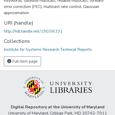
Keywords: satellite multicast, reliable multicast, forward
error correction (FEC), multicast rate control, Gaussian
approximation
URI (handle)
http://hdl.handle.net/1903/6331
Collections
Institute for Systems Research Technical Reports
Full item page
Digital Repository at the University of Maryland
University of Maryland, College Park, MD 20742-7011