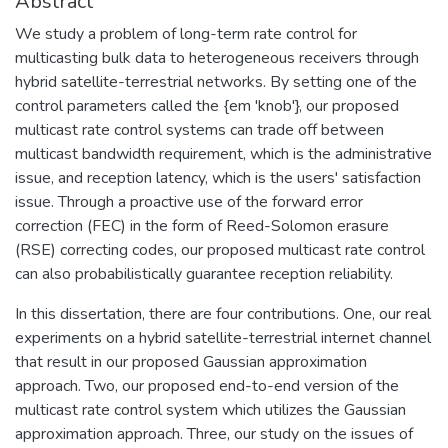
Abstract
We study a problem of long-term rate control for
multicasting bulk data to heterogeneous receivers through
hybrid satellite-terrestrial networks. By setting one of the
control parameters called the {em 'knob'}, our proposed
multicast rate control systems can trade off between
multicast bandwidth requirement, which is the administrative
issue, and reception latency, which is the users' satisfaction
issue. Through a proactive use of the forward error
correction (FEC) in the form of Reed-Solomon erasure
(RSE) correcting codes, our proposed multicast rate control
can also probabilistically guarantee reception reliability.
In this dissertation, there are four contributions. One, our real
experiments on a hybrid satellite-terrestrial internet channel
that result in our proposed Gaussian approximation
approach. Two, our proposed end-to-end version of the
multicast rate control system which utilizes the Gaussian
approximation approach. Three, our study on the issues of