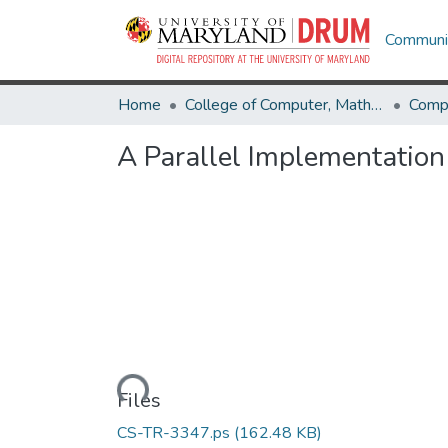
Communit
Home
College of Computer, Mathematical & Natural Sciences
Comp
A Parallel Implementation
Loading...
Files
CS-TR-3347.ps
(162.48 KB)