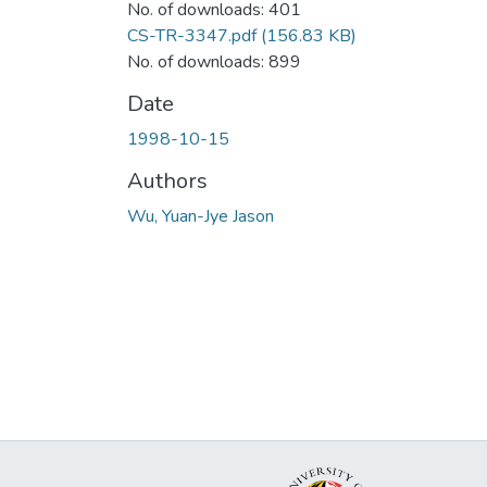
No. of downloads: 401
CS-TR-3347.pdf
(156.83 KB)
No. of downloads: 899
Date
1998-10-15
Authors
Wu, Yuan-Jye Jason