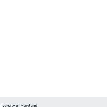
niversity of Maryland