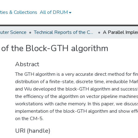
ies & Collections
All of DRUM
uter Science
Technical Reports of the Computer Science Department
 of the Block-GTH algorithm
Abstract
The GTH algorithm is a very accurate direct method for fin
distribution of a finite-state, discrete time, irreducible Ma
and Wu developed the block-GTH algorithm and success
the efficiency of the algorithm on vector pipeline machine
workstations with cache memory. In this paper, we discuss
implementation of the block-GTH algorithm and show eff
on the CM-5.
URI (handle)