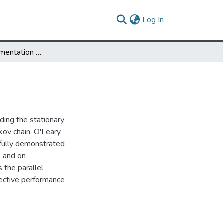
(current)
Log In
A Parallel Implementation of the Block-GTH algorithm
ding the stationary
rkov chain. O'Leary
fully demonstrated
s and on
 the parallel
ective performance