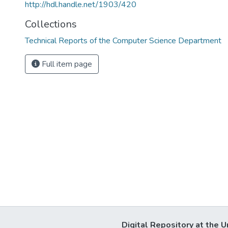
http://hdl.handle.net/1903/420
Collections
Technical Reports of the Computer Science Department
Full item page
Digital Repository at the U