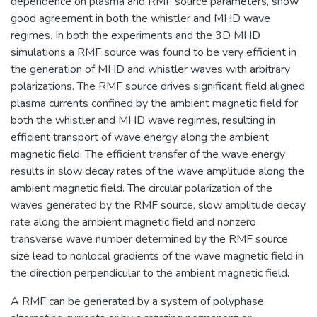
dependence on plasma and RMF source parameters, show
good agreement in both the whistler and MHD wave
regimes. In both the experiments and the 3D MHD
simulations a RMF source was found to be very efficient in
the generation of MHD and whistler waves with arbitrary
polarizations. The RMF source drives significant field aligned
plasma currents confined by the ambient magnetic field for
both the whistler and MHD wave regimes, resulting in
efficient transport of wave energy along the ambient
magnetic field. The efficient transfer of the wave energy
results in slow decay rates of the wave amplitude along the
ambient magnetic field. The circular polarization of the
waves generated by the RMF source, slow amplitude decay
rate along the ambient magnetic field and nonzero
transverse wave number determined by the RMF source
size lead to nonlocal gradients of the wave magnetic field in
the direction perpendicular to the ambient magnetic field.
A RMF can be generated by a system of polyphase