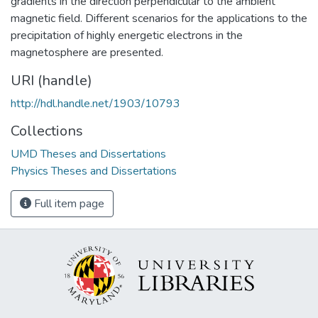
gradients in the direction perpendicular to the ambient
magnetic field. Different scenarios for the applications to the
precipitation of highly energetic electrons in the
magnetosphere are presented.
URI (handle)
http://hdl.handle.net/1903/10793
Collections
UMD Theses and Dissertations
Physics Theses and Dissertations
Full item page