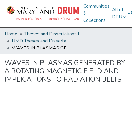
Communities
All of
&
DRUM
Collections
Home
Theses and Dissertations from UMD
UMD Theses and Dissertations
WAVES IN PLASMAS GENERATED BY A ROTATING MAGNETIC FIELD AND IMPLICATIONS TO RADIATION BELTS
WAVES IN PLASMAS GENERATED BY
A ROTATING MAGNETIC FIELD AND
IMPLICATIONS TO RADIATION BELTS