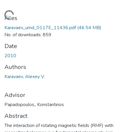
ading...
Files
Karavaev_umd_0117E_11436.pdf
(46.54 MB)
No. of downloads: 859
Date
2010
Authors
Karavaev, Alexey V.
Advisor
Papadopoulos,, Konstantinos
Abstract
The interaction of rotating magnetic fields (RMF) with