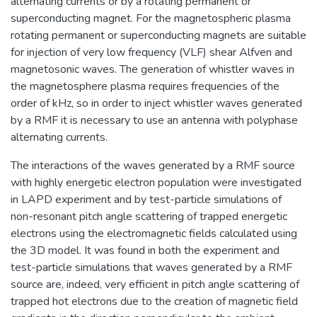
alternating currents or by a rotating permanent or
superconducting magnet. For the magnetospheric plasma
rotating permanent or superconducting magnets are suitable
for injection of very low frequency (VLF) shear Alfven and
magnetosonic waves. The generation of whistler waves in
the magnetosphere plasma requires frequencies of the
order of kHz, so in order to inject whistler waves generated
by a RMF it is necessary to use an antenna with polyphase
alternating currents.
The interactions of the waves generated by a RMF source
with highly energetic electron population were investigated
in LAPD experiment and by test-particle simulations of
non-resonant pitch angle scattering of trapped energetic
electrons using the electromagnetic fields calculated using
the 3D model. It was found in both the experiment and
test-particle simulations that waves generated by a RMF
source are, indeed, very efficient in pitch angle scattering of
trapped hot electrons due to the creation of magnetic field