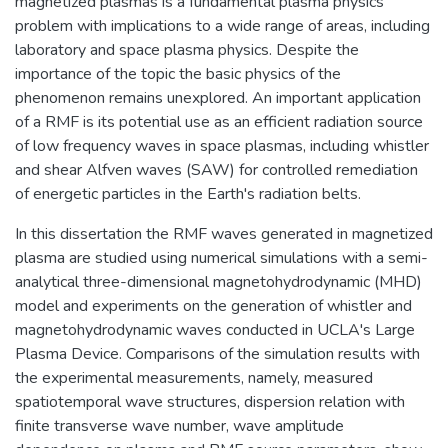
magnetized plasmas is a fundamental plasma physics
problem with implications to a wide range of areas, including
laboratory and space plasma physics. Despite the
importance of the topic the basic physics of the
phenomenon remains unexplored. An important application
of a RMF is its potential use as an efficient radiation source
of low frequency waves in space plasmas, including whistler
and shear Alfven waves (SAW) for controlled remediation
of energetic particles in the Earth's radiation belts.
In this dissertation the RMF waves generated in magnetized
plasma are studied using numerical simulations with a semi-
analytical three-dimensional magnetohydrodynamic (MHD)
model and experiments on the generation of whistler and
magnetohydrodynamic waves conducted in UCLA's Large
Plasma Device. Comparisons of the simulation results with
the experimental measurements, namely, measured
spatiotemporal wave structures, dispersion relation with
finite transverse wave number, wave amplitude