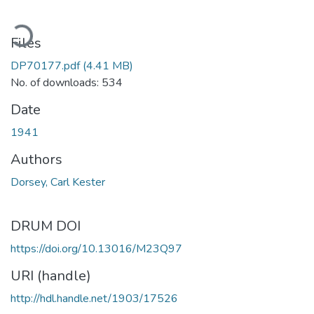
oading...
Files
DP70177.pdf
(4.41 MB)
No. of downloads: 534
Date
1941
Authors
Dorsey, Carl Kester
DRUM DOI
https://doi.org/10.13016/M23Q97
URI (handle)
http://hdl.handle.net/1903/17526