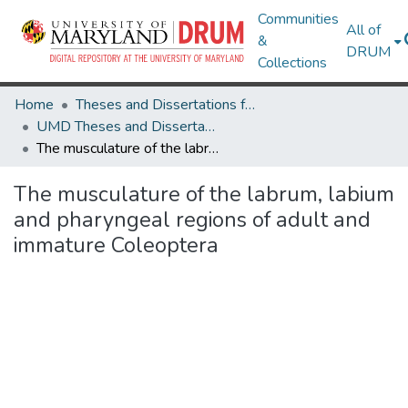
Communities
All of
&
DRUM
Collections
Home
Theses and Dissertations from UMD
UMD Theses and Dissertations
The musculature of the labrum, labium and pharyngeal regions of adult and immature Coleoptera
The musculature of the labrum, labium
and pharyngeal regions of adult and
immature Coleoptera