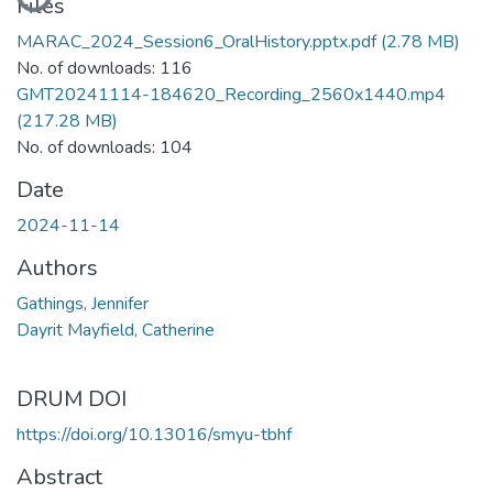
Files
MARAC_2024_Session6_OralHistory.pptx.pdf
(2.78 MB)
No. of downloads: 116
GMT20241114-184620_Recording_2560x1440.mp4
(217.28 MB)
No. of downloads: 104
Date
2024-11-14
Authors
Gathings, Jennifer
Dayrit Mayfield, Catherine
DRUM DOI
https://doi.org/10.13016/smyu-tbhf
Abstract