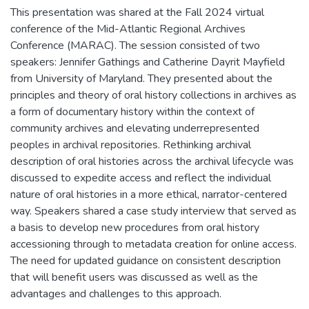
This presentation was shared at the Fall 2024 virtual
conference of the Mid-Atlantic Regional Archives
Conference (MARAC). The session consisted of two
speakers: Jennifer Gathings and Catherine Dayrit Mayfield
from University of Maryland. They presented about the
principles and theory of oral history collections in archives as
a form of documentary history within the context of
community archives and elevating underrepresented
peoples in archival repositories. Rethinking archival
description of oral histories across the archival lifecycle was
discussed to expedite access and reflect the individual
nature of oral histories in a more ethical, narrator-centered
way. Speakers shared a case study interview that served as
a basis to develop new procedures from oral history
accessioning through to metadata creation for online access.
The need for updated guidance on consistent description
that will benefit users was discussed as well as the
advantages and challenges to this approach.