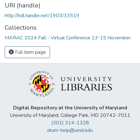
URI (handle)
http://hdl.handle.net/1903/33519
Collections
MARAC 2024 Fall - Virtual Conference 13-15 November
Full item page
Digital Repository at the University of Maryland
University of Maryland, College Park, MD 20742-7011
(301) 314-1328
drum-help@umd.edu