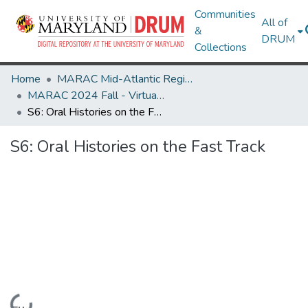
Communities
All of
&
DRUM
Collections
Home
MARAC Mid-Atlantic Regional Archives Conference
MARAC 2024 Fall - Virtual Conference 13-15 November
S6: Oral Histories on the Fast Track
S6: Oral Histories on the Fast Track
Loading...