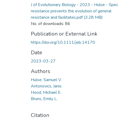
J of Evolutionary Biology - 2023 - Hulse - Speci
resistance prevents the evolution of general
resistance and facilitates.pdf
(3.28 MB)
No. of downloads: 86
Publication or External Link
https://doi.org/10.1111/jeb.14170
Date
2023-03-27
Authors
Hulse, Samuel V.
Antonovics, Janis
Hood, Michael E.
Bruns, Emily L.
Citation