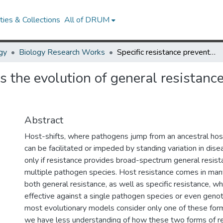
ies & Collections
All of DRUM
gy
Biology Research Works
Specific resistance prevents the evolution of general resistance and facilitates disease emergence
s the evolution of general resistance
Abstract
Host-shifts, where pathogens jump from an ancestral host
can be facilitated or impeded by standing variation in dise
only if resistance provides broad-spectrum general resist
multiple pathogen species. Host resistance comes in man
both general resistance, as well as specific resistance, w
effective against a single pathogen species or even gen
most evolutionary models consider only one of these form
we have less understanding of how these two forms of re