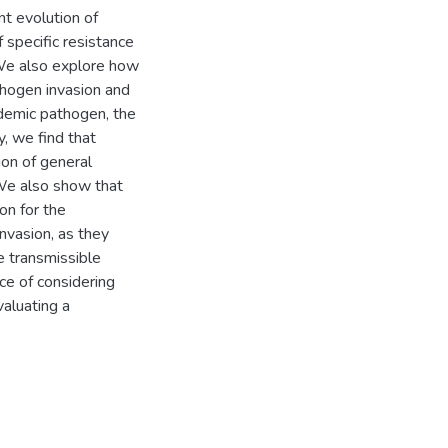
t evolution of
f specific resistance
 We also explore how
thogen invasion and
ndemic pathogen, the
y, we find that
ion of general
. We also show that
on for the
nvasion, as they
e transmissible
e of considering
valuating a