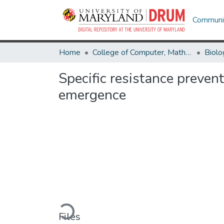
Communit
Home
College of Computer, Mathematical & Natural Sciences
Biolo
Specific resistance prevent
emergence
Loading...
Files