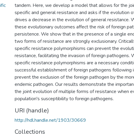
fic
tandem. Here, we develop a model that allows for the join
specific and general resistance and asks if the evolution o
drives a decrease in the evolution of general resistance.
these evolutionary outcomes affect the risk of foreign pa
persistence. We show that in the presence of a single e
two forms of resistance are strongly exclusionary. Criticall
specific resistance polymorphisms can prevent the evolut
resistance, facilitating the invasion of foreign pathogens
specific resistance polymorphisms are a necessary conditi
successful establishment of foreign pathogens following i
prevent the exclusion of the foreign pathogen by the mor
endemic pathogen. Our results demonstrate the importanc
the joint evolution of multiple forms of resistance when e
population's susceptibility to foreign pathogens.
URI (handle)
http://hdl.handle.net/1903/30669
Collections