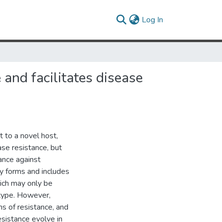
(current)
Log In
 and facilitates disease
 to a novel host,
ase resistance, but
ance against
y forms and includes
hich may only be
otype. However,
s of resistance, and
sistance evolve in