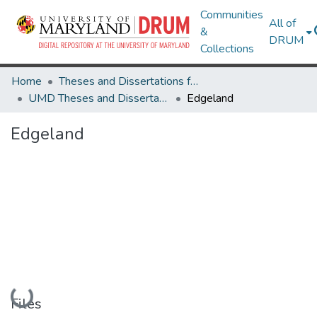
Communities
All of
&
DRUM
Collections
Home
Theses and Dissertations from UMD
UMD Theses and Dissertations
Edgeland
Edgeland
Loading...
Files