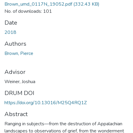
Brown_umd_0117N_19052.pdf
(332.43 KB)
No. of downloads: 101
Date
2018
Authors
Brown, Pierce
Advisor
Weiner, Joshua
DRUM DOI
https://doi.org/10.13016/M25Q4RQ1Z
Abstract
Ranging in subjects—from the destruction of Appalachian
landscapes to observations of grief, from the wonderment