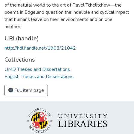
of the natural world to the art of Pavel Tchelitchew—the
poems in Edgeland question the indelible and cyclical impact
that humans leave on their environments and on one
another.
URI (handle)
http://hdl.handle.net/1903/21042
Collections
UMD Theses and Dissertations
English Theses and Dissertations
Full item page