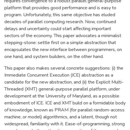
requires convergence to a robust parallel general-purpose
platform that provides good performance and is easy to
program. Unfortunately, this same objective has eluded
decades of parallel computing research. Now, continued
delays and uncertainty could start affecting important
sectors of the economy. This paper advocates a minimalist
stepping-stone: settle first on a simple abstraction that
encapsulates the new interface between programmers, on
one hand, and system builders, on the other hand.
This paper also makes several concrete suggestions: (i) the
Immediate Concurrent Execution (ICE) abstraction as a
candidate for the new abstraction, and (ii) the Explicit Multi-
Threaded (XMT) general-purpose parallel platform, under
development at the University of Maryland, as a possible
embodiment of ICE. ICE and XMT build on a formidable body
of knowledge, known as PRAM (for parallel random-access
machine, or model) algorithmics, and a latent, though not
widespread, familiarity with it. Ease-of-programming, strong