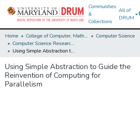
Communities
All of
&
DRUM
Collections
Home
College of Computer, Mathematical & Natural Sciences
Computer Science
Computer Science Research Works
Using Simple Abstraction to Guide the Reinvention of Computing for Parallelism
Using Simple Abstraction to Guide the
Reinvention of Computing for
Parallelism