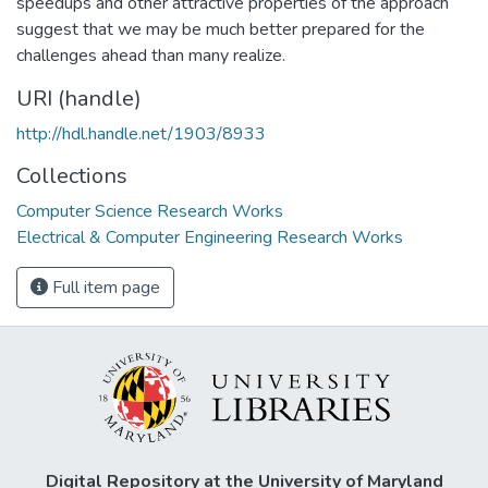
speedups and other attractive properties of the approach
suggest that we may be much better prepared for the
challenges ahead than many realize.
URI (handle)
http://hdl.handle.net/1903/8933
Collections
Computer Science Research Works
Electrical & Computer Engineering Research Works
Full item page
Digital Repository at the University of Maryland