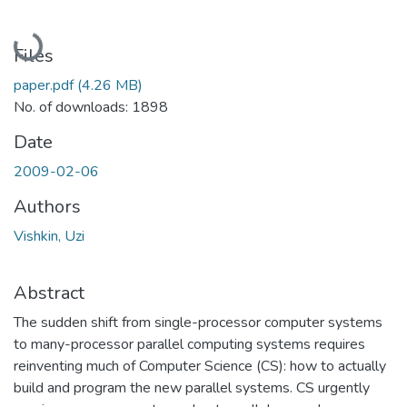
Loading...
Files
paper.pdf
(4.26 MB)
No. of downloads: 1898
Date
2009-02-06
Authors
Vishkin, Uzi
Abstract
The sudden shift from single-processor computer systems
to many-processor parallel computing systems requires
reinventing much of Computer Science (CS): how to actually
build and program the new parallel systems. CS urgently