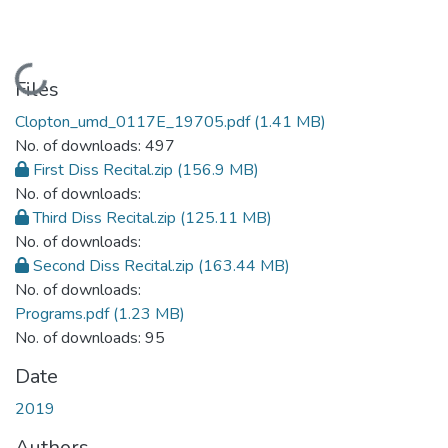
Loading...
Files
Clopton_umd_0117E_19705.pdf
(1.41 MB)
No. of downloads: 497
First Diss Recital.zip
(156.9 MB)
No. of downloads:
Third Diss Recital.zip
(125.11 MB)
No. of downloads:
Second Diss Recital.zip
(163.44 MB)
No. of downloads:
Programs.pdf
(1.23 MB)
No. of downloads: 95
Date
2019
Authors