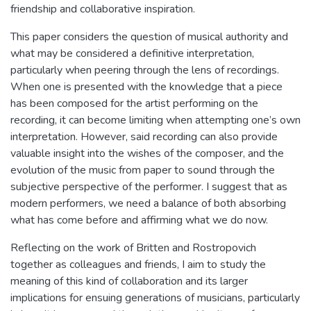
friendship and collaborative inspiration.
This paper considers the question of musical authority and
what may be considered a definitive interpretation,
particularly when peering through the lens of recordings.
When one is presented with the knowledge that a piece
has been composed for the artist performing on the
recording, it can become limiting when attempting one’s own
interpretation. However, said recording can also provide
valuable insight into the wishes of the composer, and the
evolution of the music from paper to sound through the
subjective perspective of the performer. I suggest that as
modern performers, we need a balance of both absorbing
what has come before and affirming what we do now.
Reflecting on the work of Britten and Rostropovich
together as colleagues and friends, I aim to study the
meaning of this kind of collaboration and its larger
implications for ensuing generations of musicians, particularly