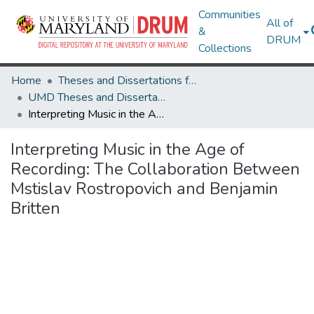
Communities
All of
&
DRUM
Collections
Home
Theses and Dissertations from UMD
UMD Theses and Dissertations
Interpreting Music in the Age of Recording: The Collaboration Between Mstislav Rostropovich and Benjamin Britten
Interpreting Music in the Age of
Recording: The Collaboration Between
Mstislav Rostropovich and Benjamin
Britten