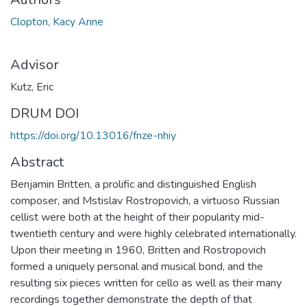
Clopton, Kacy Anne
Advisor
Kutz, Eric
DRUM DOI
https://doi.org/10.13016/fnze-nhiy
Abstract
Benjamin Britten, a prolific and distinguished English
composer, and Mstislav Rostropovich, a virtuoso Russian
cellist were both at the height of their popularity mid-
twentieth century and were highly celebrated internationally.
Upon their meeting in 1960, Britten and Rostropovich
formed a uniquely personal and musical bond, and the
resulting six pieces written for cello as well as their many
recordings together demonstrate the depth of that