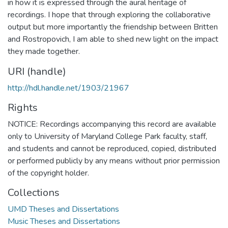
in how it is expressed through the aural heritage of
recordings. I hope that through exploring the collaborative
output but more importantly the friendship between Britten
and Rostropovich, I am able to shed new light on the impact
they made together.
URI (handle)
http://hdl.handle.net/1903/21967
Rights
NOTICE: Recordings accompanying this record are available
only to University of Maryland College Park faculty, staff,
and students and cannot be reproduced, copied, distributed
or performed publicly by any means without prior permission
of the copyright holder.
Collections
UMD Theses and Dissertations
Music Theses and Dissertations