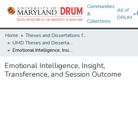
Communities
All of
&
DRUM
Collections
Home
Theses and Dissertations from UMD
UMD Theses and Dissertations
Emotional Intelligence, Insight, Transference, and Session Outcome
Emotional Intelligence, Insight,
Transference, and Session Outcome