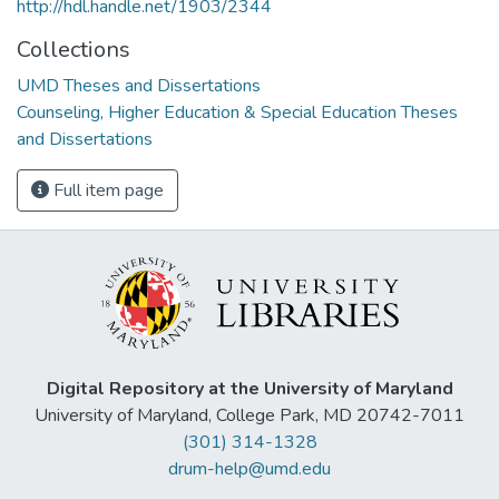
http://hdl.handle.net/1903/2344
Collections
UMD Theses and Dissertations
Counseling, Higher Education & Special Education Theses
and Dissertations
Full item page
Digital Repository at the University of Maryland
University of Maryland, College Park, MD 20742-7011
(301) 314-1328
drum-help@umd.edu