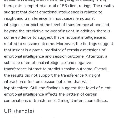
therapists completed a total of 86 client ratings. The results
suggest that client emotional intelligence is related to
insight and transference. In most cases, emotional
intelligence predicted the level of transference above and
beyond the predictive power of insight. In addition, there is
some evidence to suggest that emotional intelligence is
related to session outcome. Moreover, the findings suggest
that insight is a partial mediator of certain dimensions of
emotional intelligence and session outcome. Attention, a
subscale of emotional intelligence, and negative
transference interact to predict session outcome. Overall,
the results did not support the transference X insight
interaction effect on session outcome that was
hypothesized. Still, the findings suggest that level of client
emotional intelligence affects the pattern of certain
combinations of transference X insight interaction effects.
URI (handle)