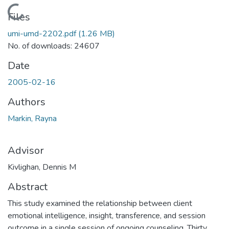
Loading...
Files
umi-umd-2202.pdf
(1.26 MB)
No. of downloads: 24607
Date
2005-02-16
Authors
Markin, Rayna
Advisor
Kivlighan, Dennis M
Abstract
This study examined the relationship between client
emotional intelligence, insight, transference, and session
outcome in a single session of ongoing counseling. Thirty