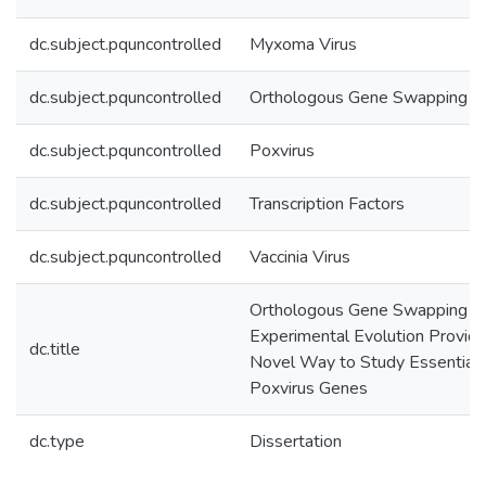
dc.subject.pquncontrolled
Myxoma Virus
dc.subject.pquncontrolled
Orthologous Gene Swapping
dc.subject.pquncontrolled
Poxvirus
dc.subject.pquncontrolled
Transcription Factors
dc.subject.pquncontrolled
Vaccinia Virus
Orthologous Gene Swapping a
Experimental Evolution Provid
dc.title
Novel Way to Study Essential
Poxvirus Genes
dc.type
Dissertation