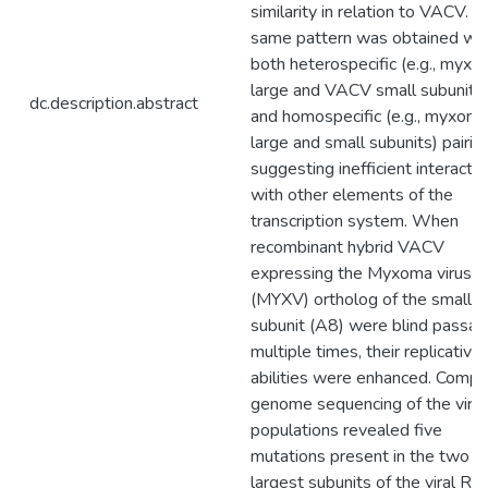
similarity in relation to VACV. T
same pattern was obtained wit
both heterospecific (e.g., myx
large and VACV small subunits
dc.description.abstract
and homospecific (e.g., myxom
large and small subunits) pairin
suggesting inefficient interacti
with other elements of the
transcription system. When
recombinant hybrid VACV
expressing the Myxoma virus
(MYXV) ortholog of the small
subunit (A8) were blind passa
multiple times, their replicative
abilities were enhanced. Compl
genome sequencing of the viru
populations revealed five
mutations present in the two
largest subunits of the viral R