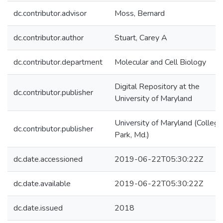
dc.contributor.advisor
Moss, Bernard
dc.contributor.author
Stuart, Carey A
dc.contributor.department
Molecular and Cell Biology
Digital Repository at the
dc.contributor.publisher
University of Maryland
University of Maryland (College
dc.contributor.publisher
Park, Md.)
dc.date.accessioned
2019-06-22T05:30:22Z
dc.date.available
2019-06-22T05:30:22Z
dc.date.issued
2018