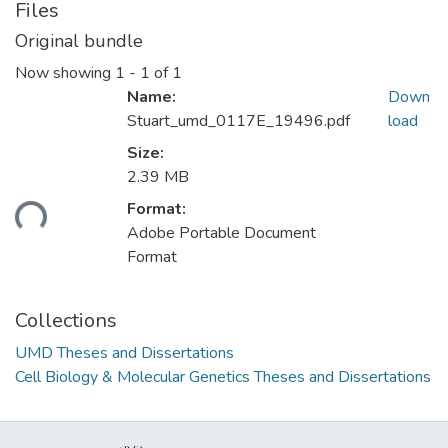
Files
Original bundle
Now showing
1 - 1 of 1
Name:
Down
Stuart_umd_0117E_19496.pdf
load
Size:
2.39 MB
ading...
Format:
Adobe Portable Document
Format
Collections
UMD Theses and Dissertations
Cell Biology & Molecular Genetics Theses and Dissertations