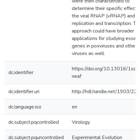
were then characterized to
determine their specific effects
the viral RNAP (vRNAP) and vi
replication and transcription. Thi
approach could have broader
applications for studying essent
genes in poxviruses and other
viruses as well.
https://doi.org/10.13016/1scf-
dc.identifier
neaf
dc.identifier.uri
http://hdl.handle.net/1903/22
dc.language.iso
en
dc.subject.pqcontrolled
Virology
dc.subject.pquncontrolled
Experimental Evolution