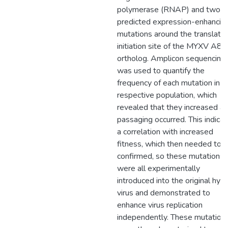
polymerase (RNAP) and two
predicted expression-enhancin
mutations around the translatio
initiation site of the MYXV A8
ortholog. Amplicon sequencing
was used to quantify the
frequency of each mutation in it
respective population, which
revealed that they increased as
passaging occurred. This indica
a correlation with increased
fitness, which then needed to 
confirmed, so these mutations
were all experimentally
introduced into the original hybr
virus and demonstrated to
enhance virus replication
independently. These mutation