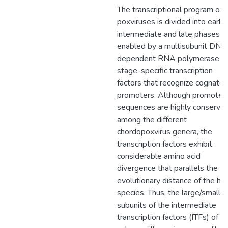
The transcriptional program of
poxviruses is divided into early,
intermediate and late phases
enabled by a multisubunit DNA
dependent RNA polymerase a
stage-specific transcription
factors that recognize cognate
promoters. Although promoter
sequences are highly conserve
among the different
chordopoxvirus genera, the
transcription factors exhibit
considerable amino acid
divergence that parallels the
evolutionary distance of the ho
species. Thus, the large/small
subunits of the intermediate
transcription factors (ITFs) of