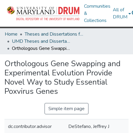
Communities
All of
&
DRUM
Collections
Home
Theses and Dissertations from UMD
UMD Theses and Dissertations
Orthologous Gene Swapping and Experimental Evolution Provide Novel Way to Study Essential Poxvirus Genes
Orthologous Gene Swapping and
Experimental Evolution Provide
Novel Way to Study Essential
Poxvirus Genes
Simple item page
dc.contributor.advisor
DeStefano, Jeffrey J