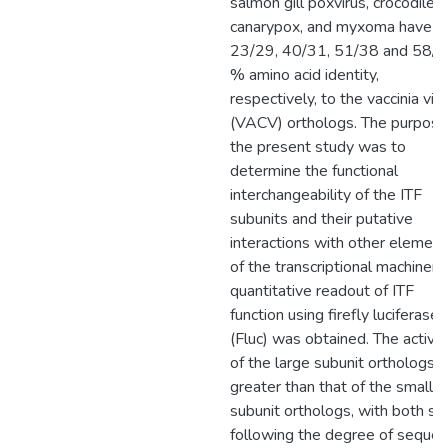
salmon gill poxvirus, crocodilep
canarypox, and myxoma have
23/29, 40/31, 51/38 and 58/
% amino acid identity,
respectively, to the vaccinia vir
(VACV) orthologs. The purpose
the present study was to
determine the functional
interchangeability of the ITF
subunits and their putative
interactions with other element
of the transcriptional machinery
quantitative readout of ITF
function using firefly luciferase
(Fluc) was obtained. The activit
of the large subunit orthologs 
greater than that of the small
subunit orthologs, with both se
following the degree of seque