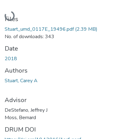
Loading...
Files
Stuart_umd_0117E_19496.pdf
(2.39 MB)
No. of downloads: 343
Date
2018
Authors
Stuart, Carey A
Advisor
DeStefano, Jeffrey J
Moss, Bernard
DRUM DOI