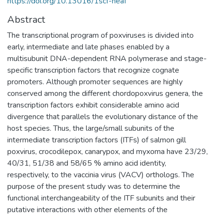
https://doi.org/10.13016/1scf-neaf
Abstract
The transcriptional program of poxviruses is divided into
early, intermediate and late phases enabled by a
multisubunit DNA-dependent RNA polymerase and stage-
specific transcription factors that recognize cognate
promoters. Although promoter sequences are highly
conserved among the different chordopoxvirus genera, the
transcription factors exhibit considerable amino acid
divergence that parallels the evolutionary distance of the
host species. Thus, the large/small subunits of the
intermediate transcription factors (ITFs) of salmon gill
poxvirus, crocodilepox, canarypox, and myxoma have 23/29,
40/31, 51/38 and 58/65 % amino acid identity,
respectively, to the vaccinia virus (VACV) orthologs. The
purpose of the present study was to determine the
functional interchangeability of the ITF subunits and their
putative interactions with other elements of the