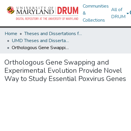
Communities
All of
&
DRUM
Collections
Home
Theses and Dissertations from UMD
UMD Theses and Dissertations
Orthologous Gene Swapping and Experimental Evolution Provide Novel Way to Study Essential Poxvirus Genes
Orthologous Gene Swapping and
Experimental Evolution Provide Novel
Way to Study Essential Poxvirus Genes