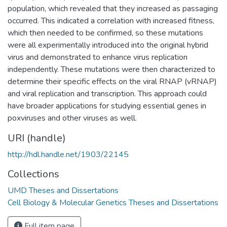
population, which revealed that they increased as passaging
occurred. This indicated a correlation with increased fitness,
which then needed to be confirmed, so these mutations
were all experimentally introduced into the original hybrid
virus and demonstrated to enhance virus replication
independently. These mutations were then characterized to
determine their specific effects on the viral RNAP (vRNAP)
and viral replication and transcription. This approach could
have broader applications for studying essential genes in
poxviruses and other viruses as well.
URI (handle)
http://hdl.handle.net/1903/22145
Collections
UMD Theses and Dissertations
Cell Biology & Molecular Genetics Theses and Dissertations
Full item page