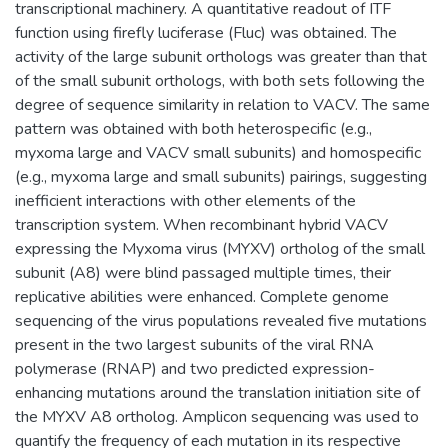
transcriptional machinery. A quantitative readout of ITF
function using firefly luciferase (Fluc) was obtained. The
activity of the large subunit orthologs was greater than that
of the small subunit orthologs, with both sets following the
degree of sequence similarity in relation to VACV. The same
pattern was obtained with both heterospecific (e.g.,
myxoma large and VACV small subunits) and homospecific
(e.g., myxoma large and small subunits) pairings, suggesting
inefficient interactions with other elements of the
transcription system. When recombinant hybrid VACV
expressing the Myxoma virus (MYXV) ortholog of the small
subunit (A8) were blind passaged multiple times, their
replicative abilities were enhanced. Complete genome
sequencing of the virus populations revealed five mutations
present in the two largest subunits of the viral RNA
polymerase (RNAP) and two predicted expression-
enhancing mutations around the translation initiation site of
the MYXV A8 ortholog. Amplicon sequencing was used to
quantify the frequency of each mutation in its respective