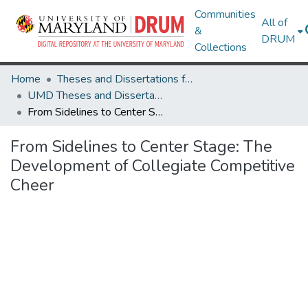
Communities
All of
&
DRUM
Collections
Home
Theses and Dissertations from UMD
UMD Theses and Dissertations
From Sidelines to Center Stage: The Development of Collegiate Competitive Cheer
From Sidelines to Center Stage: The
Development of Collegiate Competitive
Cheer