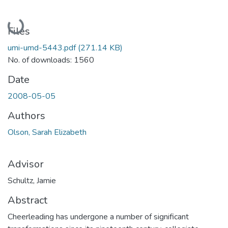
Loading...
Files
umi-umd-5443.pdf
(271.14 KB)
No. of downloads: 1560
Date
2008-05-05
Authors
Olson, Sarah Elizabeth
Advisor
Schultz, Jamie
Abstract
Cheerleading has undergone a number of significant