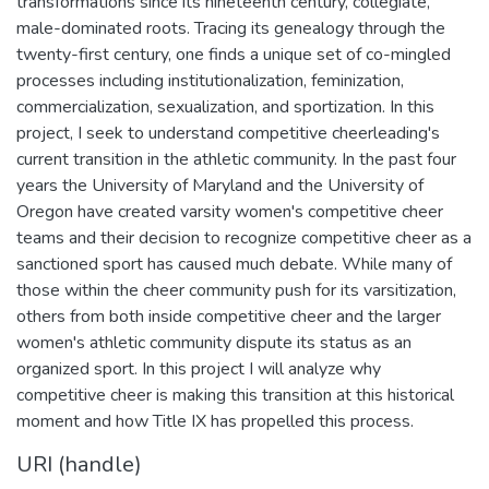
transformations since its nineteenth century, collegiate,
male-dominated roots. Tracing its genealogy through the
twenty-first century, one finds a unique set of co-mingled
processes including institutionalization, feminization,
commercialization, sexualization, and sportization. In this
project, I seek to understand competitive cheerleading's
current transition in the athletic community. In the past four
years the University of Maryland and the University of
Oregon have created varsity women's competitive cheer
teams and their decision to recognize competitive cheer as a
sanctioned sport has caused much debate. While many of
those within the cheer community push for its varsitization,
others from both inside competitive cheer and the larger
women's athletic community dispute its status as an
organized sport. In this project I will analyze why
competitive cheer is making this transition at this historical
moment and how Title IX has propelled this process.
URI (handle)