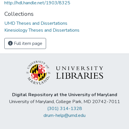
http://hdl.handle.net/1903/8325
Collections
UMD Theses and Dissertations
Kinesiology Theses and Dissertations
Full item page
Digital Repository at the University of Maryland
University of Maryland, College Park, MD 20742-7011
(301) 314-1328
drum-help@umd.edu