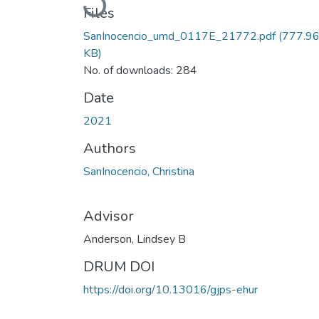
Files
SanInocencio_umd_0117E_21772.pdf
(777.9
KB)
No. of downloads: 284
Date
2021
Authors
SanInocencio, Christina
Advisor
Anderson, Lindsey B
DRUM DOI
https://doi.org/10.13016/gjps-ehur