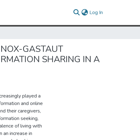
(current)
Log In
NNOX-GASTAUT
RMATION SHARING IN A
reasingly played a
nformation and online
and their caregivers,
nformation seeking,
lence of living with
 an increase in