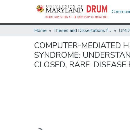
Communit
Home
Theses and Dissertations from UMD
COMPUTER-MEDIATED H
SYNDROME: UNDERSTAND
CLOSED, RARE-DISEAS
Loading...