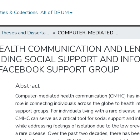
ies & Collections
All of DRUM
UMD Theses and Dissertations
COMPUTER-MEDIATED HEALTH COMMUNICATION AND LENNOX-GASTAUT SYNDROME: UNDERSTANDING SOCIAL SUPPORT AND INFORMATION SHARING IN A CLOSED, RARE-DISEASE FACEBOOK SUPPORT GROUP
EALTH COMMUNICATION AND LE
ING SOCIAL SUPPORT AND INFO
E FACEBOOK SUPPORT GROUP
Abstract
Computer-mediated health communication (CMHC) has inc
role in connecting individuals across the globe to health i
support groups. For individuals living with a rare disease, 
CMHC can serve as a critical tool for social support and i
while addressing feelings of isolation due to the low preva
a rare disease. Over the past two decades, there has been