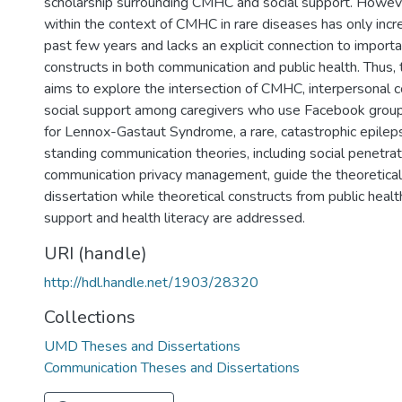
scholarship surrounding CMHC and social support. Howeve
within the context of CMHC in rare diseases has only incr
6
past few years and lacks an explicit connection to importa
constructs in both communication and public health. Thus, t
aims to explore the intersection of CMHC, interpersonal 
social support among caregivers who use Facebook grou
for Lennox-Gastaut Syndrome, a rare, catastrophic epile
standing communication theories, including social penetra
communication privacy management, guide the theoretical
dissertation while theoretical constructs from public health
support and health literacy are addressed.
URI (handle)
http://hdl.handle.net/1903/28320
Collections
UMD Theses and Dissertations
Communication Theses and Dissertations