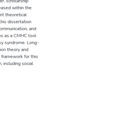
r, scholarship
eased within the
nt theoretical
his dissertation
communication, and
ps as a CMHC tool
psy syndrome. Long-
tion theory and
 framework for this
, including social