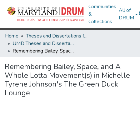
Communities
All of
&
DRUM
Collections
Home
Theses and Dissertations from UMD
UMD Theses and Dissertations
Remembering Bailey, Space, and A Whole Lotta Movement(s) in Michelle Tyrene Johnson's The Green Duck Lounge
Remembering Bailey, Space, and A
Whole Lotta Movement(s) in Michelle
Tyrene Johnson's The Green Duck
Lounge