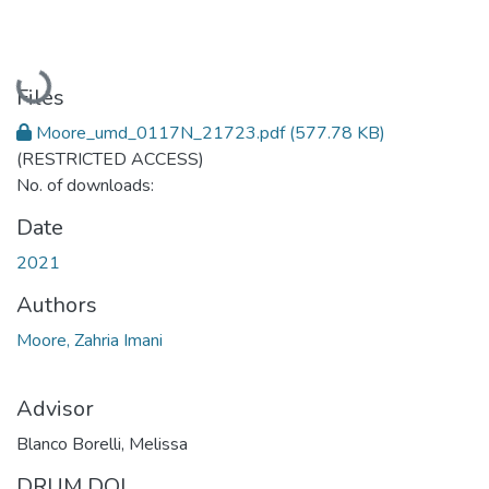
Loading...
Files
Moore_umd_0117N_21723.pdf
(577.78 KB)
(RESTRICTED ACCESS)
No. of downloads:
Date
2021
Authors
Moore, Zahria Imani
Advisor
Blanco Borelli, Melissa
DRUM DOI