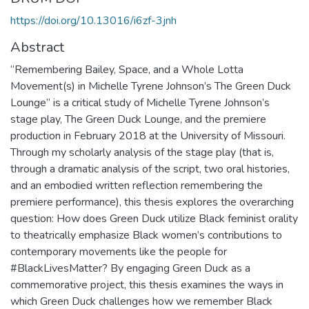
https://doi.org/10.13016/i6zf-3jnh
Abstract
“Remembering Bailey, Space, and a Whole Lotta
Movement(s) in Michelle Tyrene Johnson’s The Green Duck
Lounge” is a critical study of Michelle Tyrene Johnson’s
stage play, The Green Duck Lounge, and the premiere
production in February 2018 at the University of Missouri.
Through my scholarly analysis of the stage play (that is,
through a dramatic analysis of the script, two oral histories,
and an embodied written reflection remembering the
premiere performance), this thesis explores the overarching
question: How does Green Duck utilize Black feminist orality
to theatrically emphasize Black women’s contributions to
contemporary movements like the people for
#BlackLivesMatter? By engaging Green Duck as a
commemorative project, this thesis examines the ways in
which Green Duck challenges how we remember Black