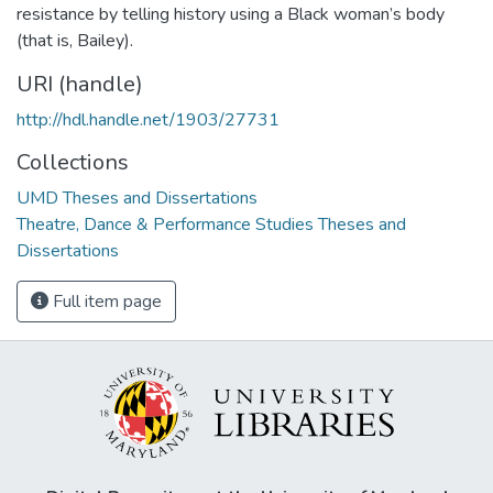
resistance by telling history using a Black woman’s body
(that is, Bailey).
URI (handle)
http://hdl.handle.net/1903/27731
Collections
UMD Theses and Dissertations
Theatre, Dance & Performance Studies Theses and
Dissertations
Full item page