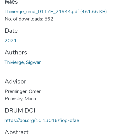
Files
Thivierge_umd_0117E_21944.pdf
(481.88 KB)
No. of downloads: 562
Date
2021
Authors
Thivierge, Sigwan
Advisor
Preminger, Omer
Polinsky, Maria
DRUM DOI
https://doi.org/10.13016/fiop-dfae
Abstract