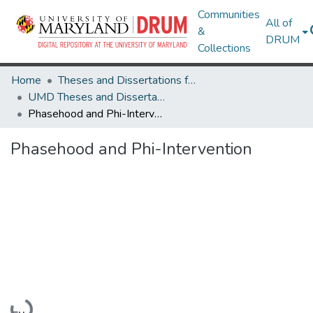
Communities
All of
&
DRUM
Collections
Home
Theses and Dissertations from UMD
UMD Theses and Dissertations
Phasehood and Phi-Intervention
Phasehood and Phi-Intervention
Loading...