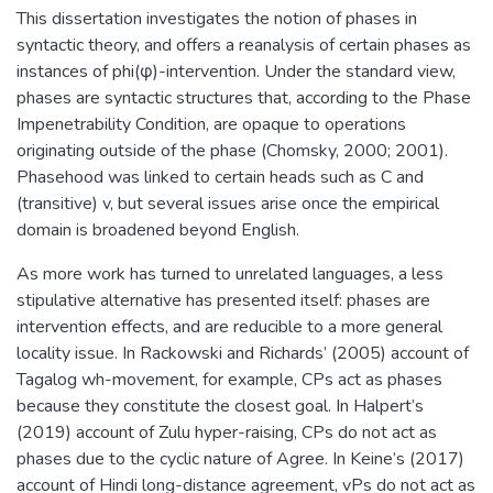
This dissertation investigates the notion of phases in
syntactic theory, and offers a reanalysis of certain phases as
instances of phi(φ)-intervention. Under the standard view,
phases are syntactic structures that, according to the Phase
Impenetrability Condition, are opaque to operations
originating outside of the phase (Chomsky, 2000; 2001).
Phasehood was linked to certain heads such as C and
(transitive) v, but several issues arise once the empirical
domain is broadened beyond English.
As more work has turned to unrelated languages, a less
stipulative alternative has presented itself: phases are
intervention effects, and are reducible to a more general
locality issue. In Rackowski and Richards’ (2005) account of
Tagalog wh-movement, for example, CPs act as phases
because they constitute the closest goal. In Halpert’s
(2019) account of Zulu hyper-raising, CPs do not act as
phases due to the cyclic nature of Agree. In Keine’s (2017)
account of Hindi long-distance agreement, vPs do not act as