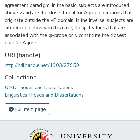
agreement paradigm. In the basic, subjects are introduced
above v and are the closest goal for Agree operations that
originate outside the vP domain. In the inverse, subjects are
introduced below v; in this case, the φ-features that are
associated with the φ-probe on v constitute the closest
goal for Agree.
URI (handle)
http://hdl.handle.net/1903/27959
Collections
UMD Theses and Dissertations
Linguistics Theses and Dissertations
Full item page