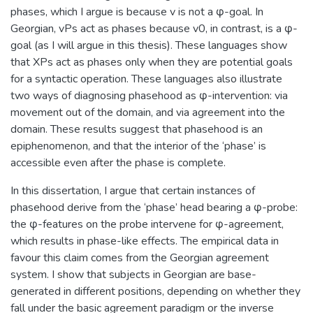
phases, which I argue is because v is not a φ-goal. In
Georgian, vPs act as phases because v0, in contrast, is a φ-
goal (as I will argue in this thesis). These languages show
that XPs act as phases only when they are potential goals
for a syntactic operation. These languages also illustrate
two ways of diagnosing phasehood as φ-intervention: via
movement out of the domain, and via agreement into the
domain. These results suggest that phasehood is an
epiphenomenon, and that the interior of the ‘phase’ is
accessible even after the phase is complete.
In this dissertation, I argue that certain instances of
phasehood derive from the ‘phase’ head bearing a φ-probe:
the φ-features on the probe intervene for φ-agreement,
which results in phase-like effects. The empirical data in
favour this claim comes from the Georgian agreement
system. I show that subjects in Georgian are base-
generated in different positions, depending on whether they
fall under the basic agreement paradigm or the inverse