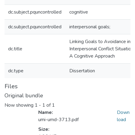
dc.subject.pquncontrolled
cognitive
dc.subject.pquncontrolled
interpersonal goals;
Linking Goals to Avoidance in
dc.title
Interpersonal Conflict Situations
A Cognitive Approach
dc.type
Dissertation
Files
Original bundle
Now showing
1 - 1 of 1
Name:
Down
umi-umd-3713.pdf
load
Size: