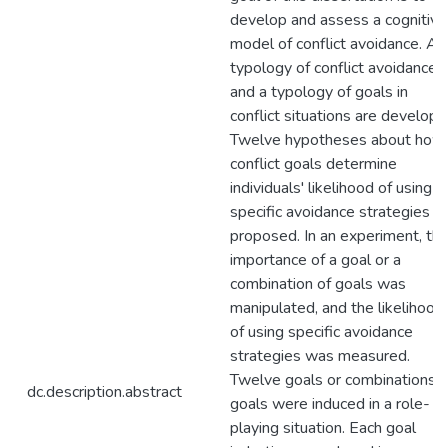
develop and assess a cognitive
model of conflict avoidance. A
typology of conflict avoidance
and a typology of goals in
conflict situations are develope
Twelve hypotheses about how
conflict goals determine
individuals' likelihood of using
specific avoidance strategies a
proposed. In an experiment, th
importance of a goal or a
combination of goals was
manipulated, and the likelihood
of using specific avoidance
strategies was measured.
Twelve goals or combinations o
dc.description.abstract
goals were induced in a role-
playing situation. Each goal