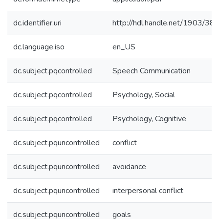
dc.identifier.uri
http://hdl.handle.net/1903/38
dc.language.iso
en_US
dc.subject.pqcontrolled
Speech Communication
dc.subject.pqcontrolled
Psychology, Social
dc.subject.pqcontrolled
Psychology, Cognitive
dc.subject.pquncontrolled
conflict
dc.subject.pquncontrolled
avoidance
dc.subject.pquncontrolled
interpersonal conflict
dc.subject.pquncontrolled
goals