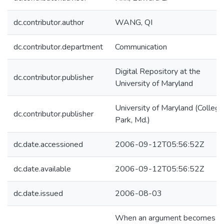
dc.contributor.author
WANG, QI
dc.contributor.department
Communication
Digital Repository at the
dc.contributor.publisher
University of Maryland
University of Maryland (College
dc.contributor.publisher
Park, Md.)
dc.date.accessioned
2006-09-12T05:56:52Z
dc.date.available
2006-09-12T05:56:52Z
dc.date.issued
2006-08-03
When an argument becomes