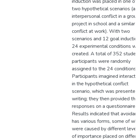
induction was placed in one of
two hypothetical scenarios (an
interpersonal conflict in a group
project in school and a similar
conflict at work). With two
scenarios and 12 goal induction
24 experimental conditions we
created. A total of 352 studen
participants were randomly
assigned to the 24 conditions.
Participants imagined interactin
in the hypothetical conflict
scenario, which was presented 
writing; they then provided thei
responses on a questionnaire.
Results indicated that avoidanc
has various forms, some of whi
were caused by different level
of importance placed on differe