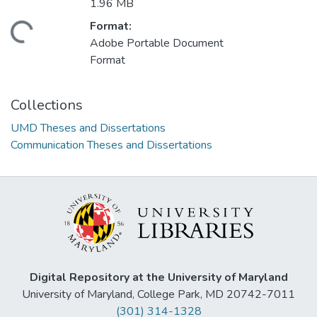
1.96 MB
Format:
ding...
Adobe Portable Document
Format
Collections
UMD Theses and Dissertations
Communication Theses and Dissertations
Digital Repository at the University of Maryland
University of Maryland, College Park, MD 20742-7011
(301) 314-1328