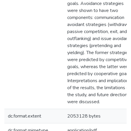
goals. Avoidance strategies
were shown to have two
components: communication
avoidant strategies (withdrawal
passive competition, exit, and
outflanking) and issue avoidant
strategies (pretending and
yielding). The former strategies
were predicted by competitive
goals, whereas the latter were
predicted by cooperative goals.
Interpretations and implications
of the results, the limitations of
the study, and future directions
were discussed.
dc.format.extent
2053128 bytes
dc.format.mimetype
application/pdf