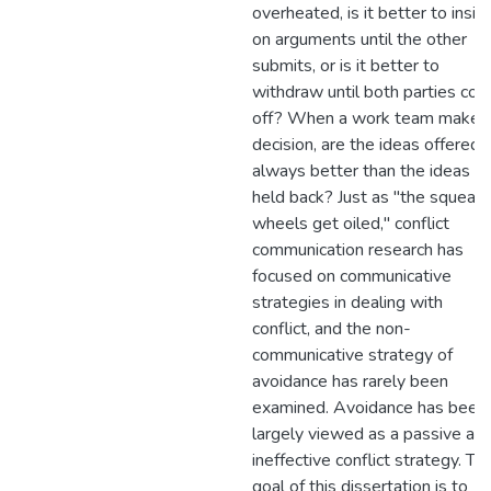
overheated, is it better to insist
on arguments until the other
submits, or is it better to
withdraw until both parties coo
off? When a work team makes
decision, are the ideas offered
always better than the ideas
held back? Just as "the squeak
wheels get oiled," conflict
communication research has
focused on communicative
strategies in dealing with
conflict, and the non-
communicative strategy of
avoidance has rarely been
examined. Avoidance has been
largely viewed as a passive an
ineffective conflict strategy. Th
goal of this dissertation is to