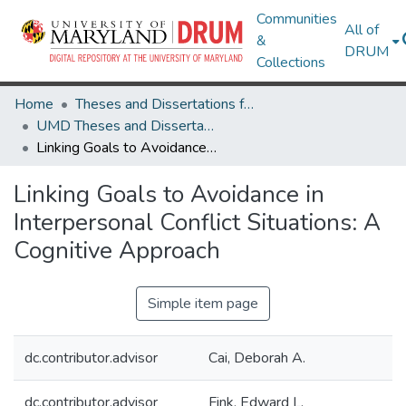
Communities
All of
&
DRUM
Collections
Home
Theses and Dissertations from UMD
UMD Theses and Dissertations
Linking Goals to Avoidance in Interpersonal Conflict Situations: A Cognitive Approach
Linking Goals to Avoidance in
Interpersonal Conflict Situations: A
Cognitive Approach
Simple item page
dc.contributor.advisor
Cai, Deborah A.
dc.contributor.advisor
Fink, Edward L.