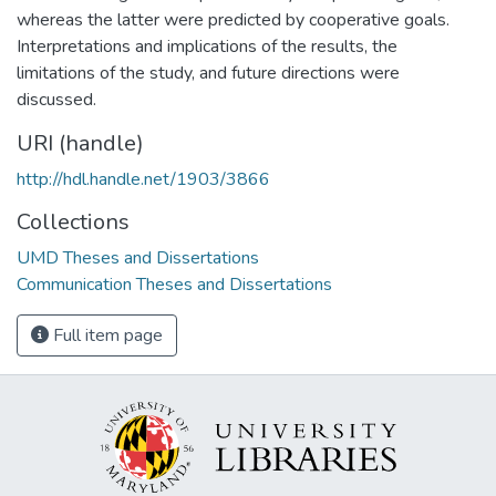
whereas the latter were predicted by cooperative goals.
Interpretations and implications of the results, the
limitations of the study, and future directions were
discussed.
URI (handle)
http://hdl.handle.net/1903/3866
Collections
UMD Theses and Dissertations
Communication Theses and Dissertations
Full item page