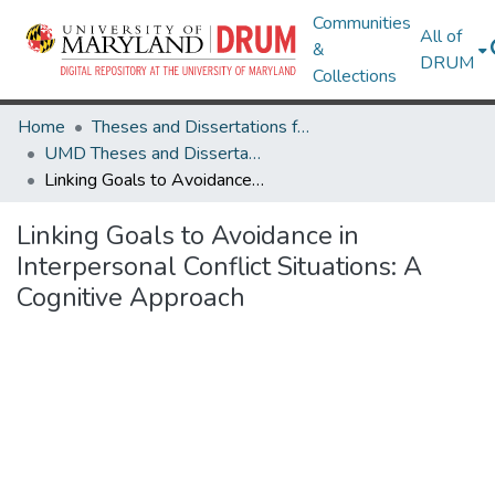
Communities
All of
&
DRUM
Collections
Home
Theses and Dissertations from UMD
UMD Theses and Dissertations
Linking Goals to Avoidance in Interpersonal Conflict Situations: A Cognitive Approach
Linking Goals to Avoidance in
Interpersonal Conflict Situations: A
Cognitive Approach