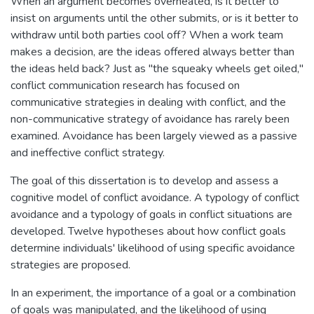
When an argument becomes overheated, is it better to
insist on arguments until the other submits, or is it better to
withdraw until both parties cool off? When a work team
makes a decision, are the ideas offered always better than
the ideas held back? Just as "the squeaky wheels get oiled,"
conflict communication research has focused on
communicative strategies in dealing with conflict, and the
non-communicative strategy of avoidance has rarely been
examined. Avoidance has been largely viewed as a passive
and ineffective conflict strategy.
The goal of this dissertation is to develop and assess a
cognitive model of conflict avoidance. A typology of conflict
avoidance and a typology of goals in conflict situations are
developed. Twelve hypotheses about how conflict goals
determine individuals' likelihood of using specific avoidance
strategies are proposed.
In an experiment, the importance of a goal or a combination
of goals was manipulated, and the likelihood of using