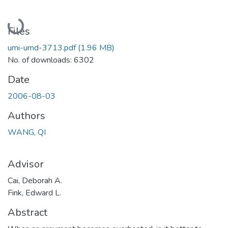
Loading...
Files
umi-umd-3713.pdf
(1.96 MB)
No. of downloads: 6302
Date
2006-08-03
Authors
WANG, QI
Advisor
Cai, Deborah A.
Fink, Edward L.
Abstract