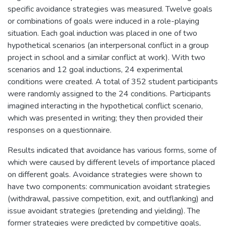
specific avoidance strategies was measured. Twelve goals
or combinations of goals were induced in a role-playing
situation. Each goal induction was placed in one of two
hypothetical scenarios (an interpersonal conflict in a group
project in school and a similar conflict at work). With two
scenarios and 12 goal inductions, 24 experimental
conditions were created. A total of 352 student participants
were randomly assigned to the 24 conditions. Participants
imagined interacting in the hypothetical conflict scenario,
which was presented in writing; they then provided their
responses on a questionnaire.
Results indicated that avoidance has various forms, some of
which were caused by different levels of importance placed
on different goals. Avoidance strategies were shown to
have two components: communication avoidant strategies
(withdrawal, passive competition, exit, and outflanking) and
issue avoidant strategies (pretending and yielding). The
former strategies were predicted by competitive goals,