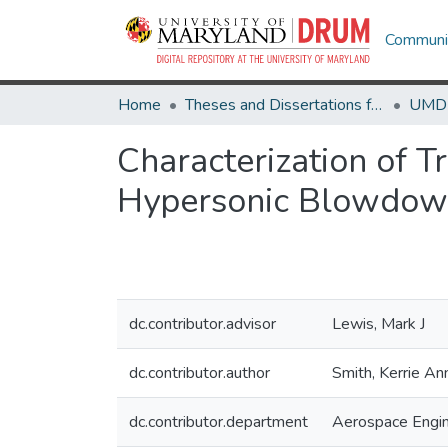
Communit
Home
Theses and Dissertations from UMD
Characterization of T
Hypersonic Blowdow
dc.contributor.advisor
Lewis, Mark J
dc.contributor.author
Smith, Kerrie An
dc.contributor.department
Aerospace Engin