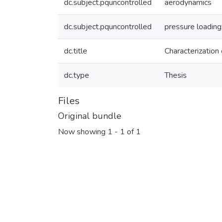
dc.subject.pquncontrolled
aerodynamics
dc.subject.pquncontrolled
pressure loading
dc.title
Characterization
dc.type
Thesis
Files
Original bundle
Now showing
1 - 1 of 1