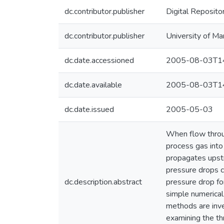
dc.contributor.publisher
Digital Reposito
dc.contributor.publisher
University of Ma
dc.date.accessioned
2005-08-03T14
dc.date.available
2005-08-03T14
dc.date.issued
2005-05-03
When flow throug
process gas into
propagates upstr
pressure drops c
dc.description.abstract
pressure drop for
simple numerical
methods are inve
examining the th