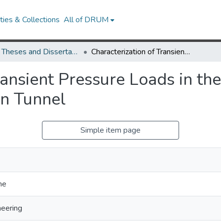
ies & Collections
All of DRUM
UMD Theses and Dissertations
Characterization of Transient Pressure Loads in the Reservoir of a Hypersonic Blowdown Tunnel
ransient Pressure Loads in the
n Tunnel
Simple item page
ne
eering