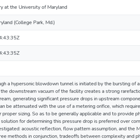
ry at the University of Maryland
ryland (College Park, Md.)
:43:35Z
:43:35Z
h a hypersonic blowdown tunnel is initiated by the bursting of a
 the downstream vacuum of the facility creates a strong rarefacti
eam, generating significant pressure drops in upstream compone
an be attenuated with the use of a metering orifice, which require
 proper sizing. So as to be generally applicable and to provide ph
 solution for determining this pressure drop is preferred over com
stigated: acoustic reflection, flow pattern assumption, and the M
ree methods in conjunction, tradeoffs between complexity and ph