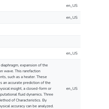
en_US
en_US
en_US
 diaphragm, expansion of the
on wave. This rarefaction
nts, such as a heater. These
s an accurate prediction of the
ysical insight, a closed-form or
en_US
putational fluid dynamics. Three
ethod of Characteristics. By
ysical accuracy can be analyzed.