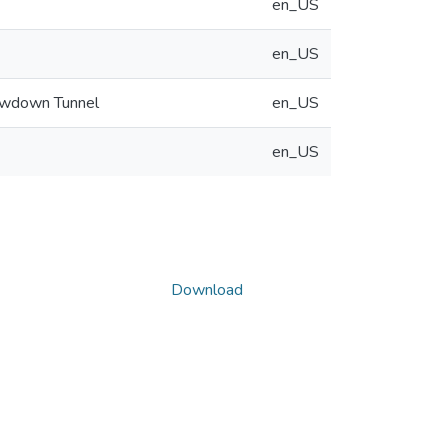
en_US
en_US
lowdown Tunnel
en_US
en_US
Download