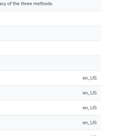
racy of the three methods.
en_US
en_US
en_US
en_US