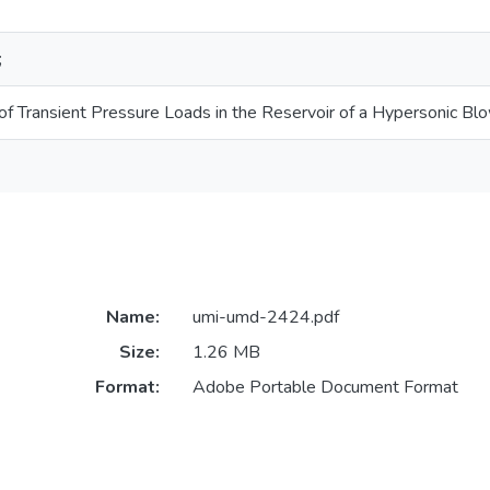
;
 of Transient Pressure Loads in the Reservoir of a Hypersonic B
Name:
umi-umd-2424.pdf
Size:
1.26 MB
Format:
Adobe Portable Document Format