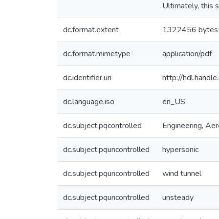
Ultimately, this 
dc.format.extent
1322456 bytes
dc.format.mimetype
application/pdf
dc.identifier.uri
http://hdl.hand
dc.language.iso
en_US
dc.subject.pqcontrolled
Engineering, Ae
dc.subject.pquncontrolled
hypersonic
dc.subject.pquncontrolled
wind tunnel
dc.subject.pquncontrolled
unsteady