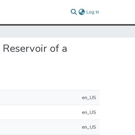
(current)
Log In
 Reservoir of a
en_US
en_US
en_US