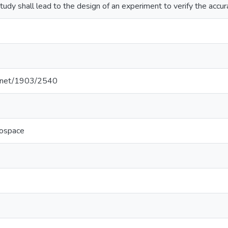
study shall lead to the design of an experiment to verify the accu
le.net/1903/2540
rospace