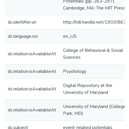
Potentials (pp. 263-297).
Cambridge, MA: The MIT Press.
dc.identifier.uri
http://hdl.handle.net/1903/8672
dc.language.iso
en_US
College of Behavioral & Social
dc.relation.isAvailableAt
Sciences
dc.relation.isAvailableAt
Psychology
Digital Repository at the
dc.relation.isAvailableAt
University of Maryland
University of Maryland (College
dc.relation.isAvailableAt
Park, MD)
dc.subject
event-related potentials