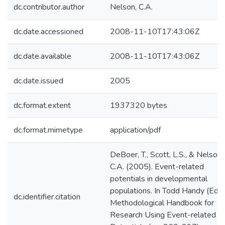
dc.contributor.author
Nelson, C.A.
dc.date.accessioned
2008-11-10T17:43:06Z
dc.date.available
2008-11-10T17:43:06Z
dc.date.issued
2005
dc.format.extent
1937320 bytes
dc.format.mimetype
application/pdf
DeBoer, T., Scott, L.S., & Nelson,
C.A. (2005). Event-related
potentials in developmental
populations. In Todd Handy (Ed.).
dc.identifier.citation
Methodological Handbook for
Research Using Event-related