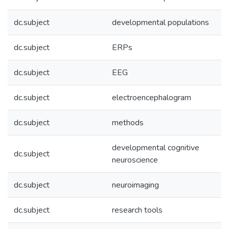
dc.subject
developmental populations
dc.subject
ERPs
dc.subject
EEG
dc.subject
electroencephalogram
dc.subject
methods
developmental cognitive
dc.subject
neuroscience
dc.subject
neuroimaging
dc.subject
research tools