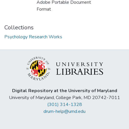
Adobe Portable Document
Format
Collections
Psychology Research Works
Digital Repository at the University of Maryland
University of Maryland, College Park, MD 20742-7011
(301) 314-1328
drum-help@umd.edu