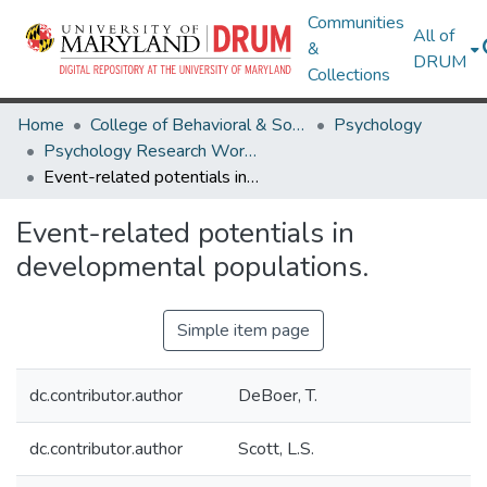
Communities
All of
&
DRUM
Collections
Home
College of Behavioral & Social Sciences
Psychology
Psychology Research Works
Event-related potentials in developmental populations.
Event-related potentials in
developmental populations.
Simple item page
dc.contributor.author
DeBoer, T.
dc.contributor.author
Scott, L.S.