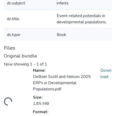
dc.subject
infants
Event-related potentials in
dc.title
developmental populations.
dc.type
Book
Files
Original bundle
Now showing
1 - 1 of 1
Name:
Down
DeBoer Scott and Nelson 2005
load
ERPs in Developmental
Populations.pdf
Size:
ading...
1.85 MB
Format: