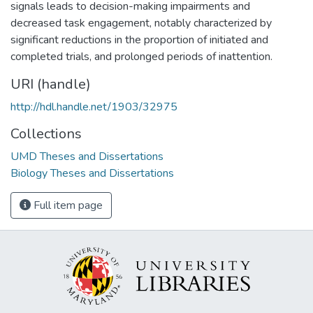
signals leads to decision-making impairments and
decreased task engagement, notably characterized by
significant reductions in the proportion of initiated and
completed trials, and prolonged periods of inattention.
URI (handle)
http://hdl.handle.net/1903/32975
Collections
UMD Theses and Dissertations
Biology Theses and Dissertations
Full item page