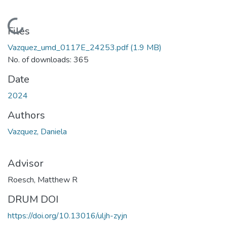
Loading...
Files
Vazquez_umd_0117E_24253.pdf
(1.9 MB)
No. of downloads: 365
Date
2024
Authors
Vazquez, Daniela
Advisor
Roesch, Matthew R
DRUM DOI
https://doi.org/10.13016/uljh-zyjn