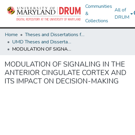
Communities
All of
&
DRUM
Collections
Home
Theses and Dissertations from UMD
UMD Theses and Dissertations
MODULATION OF SIGNALING IN THE ANTERIOR CINGULATE CORTEX AND ITS IMPACT ON DECISION-MAKING
MODULATION OF SIGNALING IN THE
ANTERIOR CINGULATE CORTEX AND
ITS IMPACT ON DECISION-MAKING