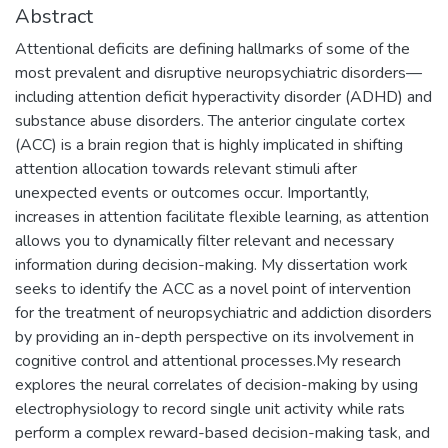
Abstract
Attentional deficits are defining hallmarks of some of the
most prevalent and disruptive neuropsychiatric disorders—
including attention deficit hyperactivity disorder (ADHD) and
substance abuse disorders. The anterior cingulate cortex
(ACC) is a brain region that is highly implicated in shifting
attention allocation towards relevant stimuli after
unexpected events or outcomes occur. Importantly,
increases in attention facilitate flexible learning, as attention
allows you to dynamically filter relevant and necessary
information during decision-making. My dissertation work
seeks to identify the ACC as a novel point of intervention
for the treatment of neuropsychiatric and addiction disorders
by providing an in-depth perspective on its involvement in
cognitive control and attentional processes.My research
explores the neural correlates of decision-making by using
electrophysiology to record single unit activity while rats
perform a complex reward-based decision-making task, and