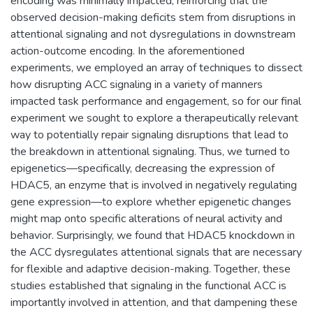
encoding was minimally impacted, reinforcing that the
observed decision-making deficits stem from disruptions in
attentional signaling and not dysregulations in downstream
action-outcome encoding. In the aforementioned
experiments, we employed an array of techniques to dissect
how disrupting ACC signaling in a variety of manners
impacted task performance and engagement, so for our final
experiment we sought to explore a therapeutically relevant
way to potentially repair signaling disruptions that lead to
the breakdown in attentional signaling. Thus, we turned to
epigenetics—specifically, decreasing the expression of
HDAC5, an enzyme that is involved in negatively regulating
gene expression—to explore whether epigenetic changes
might map onto specific alterations of neural activity and
behavior. Surprisingly, we found that HDAC5 knockdown in
the ACC dysregulates attentional signals that are necessary
for flexible and adaptive decision-making. Together, these
studies established that signaling in the functional ACC is
importantly involved in attention, and that dampening these