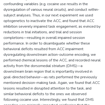
confounding variables (e.g. cocaine use results in the
dysregulation of various neural circuits), and conduct within-
subject analyses. Thus, in our next experiment we used
optogenetics to inactivate the ACC, and found that ACC
inhibition severely impaired task engagement, as evinced by
reductions in trial initiations, and trial and session
completions—resulting in overall impaired session
performance. In order to disambiguate whether these
behavioral deficits resulted from ACC impairment
dysregulating downstream action-outcome encoding, we
performed chemical lesions of the ACC, and recorded neural
activity from the dorsomedial striatum (DMS)—a
downstream brain region that is importantly involved in
goal-directed behavior—as rats performed the previously
mentioned decision-making task. Again, we found that ACC
lesions resulted in disrupted attention to the task, and
similar behavioral deficits to the ones we observed
following cocaine use. Interestingly, we found that DMS