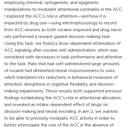
employing chemical, optogenetic, and epigenetic
manipulations to modulate attentional correlates in the ACC.
I explored the ACC’s role in attention—and how it is
impacted by drug use—using electrophysiology to record
from ACC neurons as both cocaine-exposed and drug-naïve
rats performed a reward-guided decision-making task.
Using this task, we found a dose-dependent attenuation of
ACC signaling after cocaine self-administration, which was
correlated with decreases in task performance and attention
to the task. Rats that had self-administered large amounts
of cocaine had diminished neural responsiveness to cues,
which translated into reductions in behavioral measures of
attention, disruptions in cognitive flexibility, and decision-
making impairments. These results both supported previous
findings establishing the ACC’s role in attentional allocation,
and revealed an intake-dependent effect of drugs on
decision-making and neural encoding. In aim 2, we wanted
to be able to precisely modulate ACC activity in order to
better interrogate the role of the ACC in the absence of