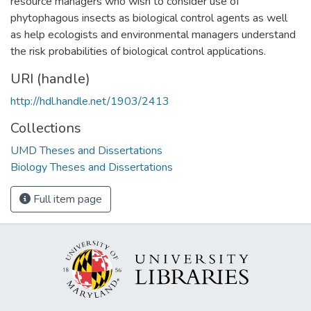
resource managers who wish to consider use of
phytophagous insects as biological control agents as well
as help ecologists and environmental managers understand
the risk probabilities of biological control applications.
URI (handle)
http://hdl.handle.net/1903/2413
Collections
UMD Theses and Dissertations
Biology Theses and Dissertations
Full item page