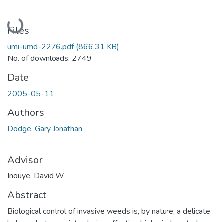
Loading...
Files
umi-umd-2276.pdf
(866.31 KB)
No. of downloads: 2749
Date
2005-05-11
Authors
Dodge, Gary Jonathan
Advisor
Inouye, David W
Abstract
Biological control of invasive weeds is, by nature, a delicate