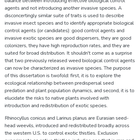
balance between introducing effective biological control
agents and not introducing another invasive species. A
disconcertingly similar suite of traits is used to describe
invasive insect species and to identify appropriate biological
control agents (or candidates): good control agents and
invasive exotic species are good dispersers, they are good
colonizers, they have high reproduction rates, and they are
suited for broad distribution. It shouldn't come as a surprise
that two previously released weed biological control agents
can now be characterized as invasive species. The purpose
of this dissertation is twofold: first, it is to explore the
ecological relationship between predispersal seed
predation and plant population dynamics, and second, it is to
elucidate the risks to native plants involved with
introduction and redistribution of exotic species.
Rhinocyllus conicus and Larinus planus are Eurasian seed-
head weevils, introduced and redistributed broadly across
the western U.S. to control exotic thistles. Exclusion