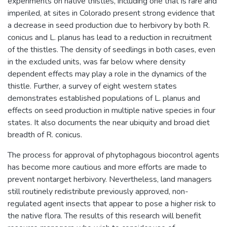
experiments on native thistles, including one that is rare and
imperiled, at sites in Colorado present strong evidence that
a decrease in seed production due to herbivory by both R.
conicus and L. planus has lead to a reduction in recruitment
of the thistles. The density of seedlings in both cases, even
in the excluded units, was far below where density
dependent effects may play a role in the dynamics of the
thistle. Further, a survey of eight western states
demonstrates established populations of L. planus and
effects on seed production in multiple native species in four
states. It also documents the near ubiquity and broad diet
breadth of R. conicus.
The process for approval of phytophagous biocontrol agents
has become more cautious and more efforts are made to
prevent nontarget herbivory. Nevertheless, land managers
still routinely redistribute previously approved, non-
regulated agent insects that appear to pose a higher risk to
the native flora. The results of this research will benefit