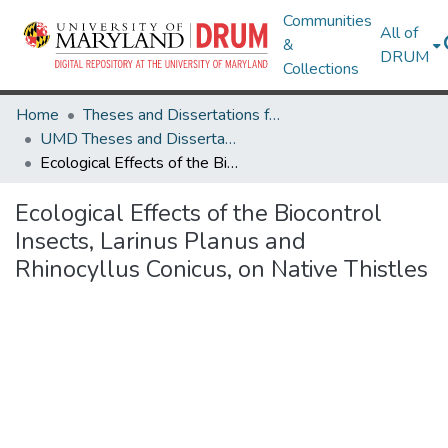
Communities
All of
&
DRUM
Collections
Home
Theses and Dissertations from UMD
UMD Theses and Dissertations
Ecological Effects of the Biocontrol Insects, Larinus Planus and Rhinocyllus Conicus, on Native Thistles
Ecological Effects of the Biocontrol
Insects, Larinus Planus and
Rhinocyllus Conicus, on Native Thistles