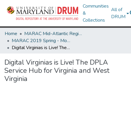
Communities
All of
&
DRUM
Collections
Home
MARAC Mid-Atlantic Regional Archives Conference
MARAC 2019 Spring - Morgantown, WV 11-13 April
Digital Virginias is Live! The DPLA Service Hub for Virginia and West Virginia
Digital Virginias is Live! The DPLA
Service Hub for Virginia and West
Virginia