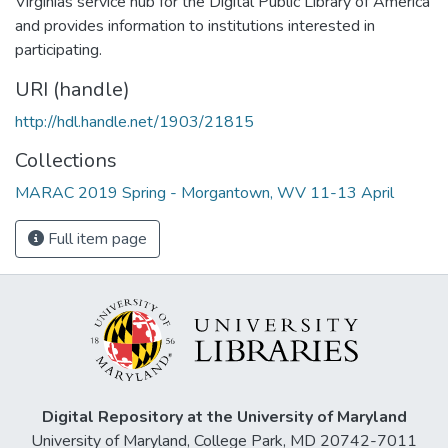
Virginias service hub for the Digital Public Library of America
and provides information to institutions interested in
participating.
URI (handle)
http://hdl.handle.net/1903/21815
Collections
MARAC 2019 Spring - Morgantown, WV 11-13 April
Full item page
Digital Repository at the University of Maryland
University of Maryland, College Park, MD 20742-7011