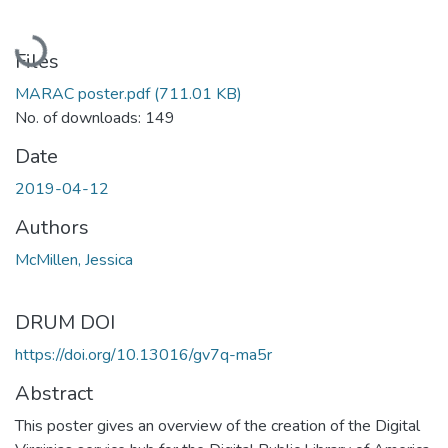
Loading...
Files
MARAC poster.pdf
(711.01 KB)
No. of downloads: 149
Date
2019-04-12
Authors
McMillen, Jessica
DRUM DOI
https://doi.org/10.13016/gv7q-ma5r
Abstract
This poster gives an overview of the creation of the Digital