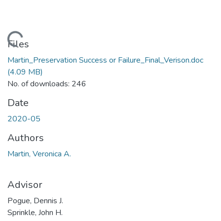
Loading...
Files
Martin_Preservation Success or Failure_Final_Verison.doc
(4.09 MB)
No. of downloads: 246
Date
2020-05
Authors
Martin, Veronica A.
Advisor
Pogue, Dennis J.
Sprinkle, John H.