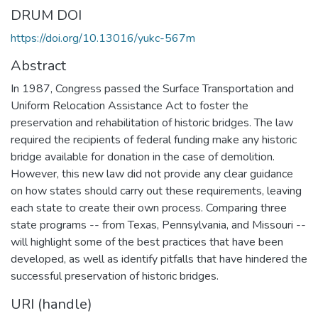
DRUM DOI
https://doi.org/10.13016/yukc-567m
Abstract
In 1987, Congress passed the Surface Transportation and
Uniform Relocation Assistance Act to foster the
preservation and rehabilitation of historic bridges. The law
required the recipients of federal funding make any historic
bridge available for donation in the case of demolition.
However, this new law did not provide any clear guidance
on how states should carry out these requirements, leaving
each state to create their own process. Comparing three
state programs -- from Texas, Pennsylvania, and Missouri --
will highlight some of the best practices that have been
developed, as well as identify pitfalls that have hindered the
successful preservation of historic bridges.
URI (handle)