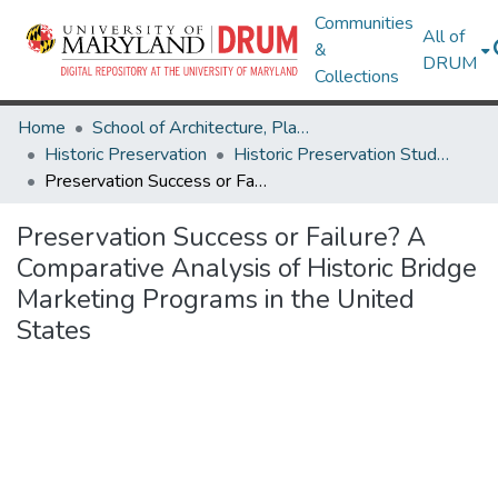
Communities
All of
&
DRUM
Collections
Home
School of Architecture, Planning & Preservation
Historic Preservation
Historic Preservation Student Projects
Preservation Success or Failure? A Comparative Analysis of Historic Bridge Marketing Programs in the United States
Preservation Success or Failure? A
Comparative Analysis of Historic Bridge
Marketing Programs in the United
States