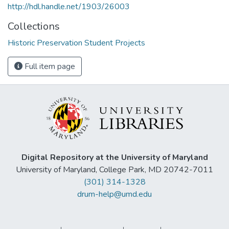
http://hdl.handle.net/1903/26003
Collections
Historic Preservation Student Projects
Full item page
Digital Repository at the University of Maryland
University of Maryland, College Park, MD 20742-7011
(301) 314-1328
drum-help@umd.edu