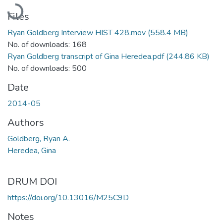
Loading...
Files
Ryan Goldberg Interview HIST 428.mov
(558.4 MB)
No. of downloads: 168
Ryan Goldberg transcript of Gina Heredea.pdf
(244.86 KB)
No. of downloads: 500
Date
2014-05
Authors
Goldberg, Ryan A.
Heredea, Gina
DRUM DOI
https://doi.org/10.13016/M25C9D
Notes