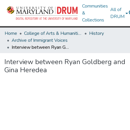
Communities
All of
&
DRUM
Collections
Home
College of Arts & Humanities
History
Archive of Immigrant Voices
Interview between Ryan Goldberg and Gina Heredea
Interview between Ryan Goldberg and
Gina Heredea