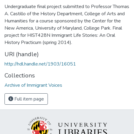
Undergraduate final project submitted to Professor Thomas
A. Castillo of the History Department, College of Arts and
Humanities for a course sponsored by the Center for the
New America, University of Maryland, College Park. Final
project for HIST428N Immigrant Life Stories: An Oral
History Practicum (spring 2014).
URI (handle)
http://hdl.handle.net/1903/16051
Collections
Archive of Immigrant Voices
Full item page